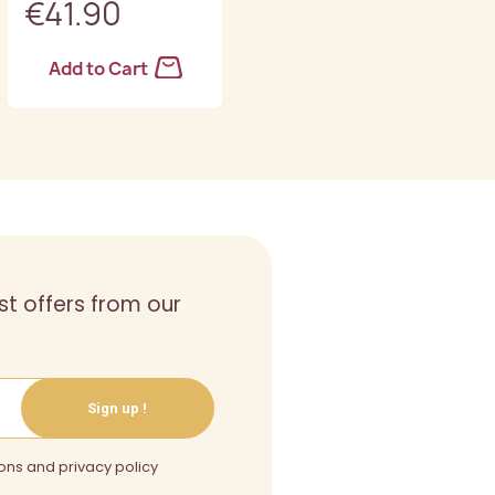
€41.90
€45.90
Add to Cart
Add to Cart
st offers from our
Sign up !
ons and privacy policy