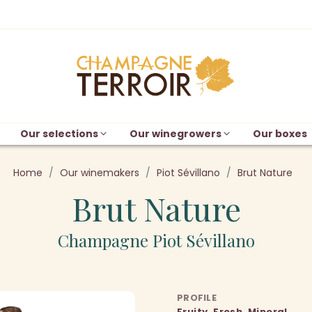
Our selections
Our winegrowers
Our boxes
Home
Our winemakers
Piot Sévillano
Brut Nature
Brut Nature
Champagne Piot Sévillano
PROFILE
Fruity, Fresh, Mineral