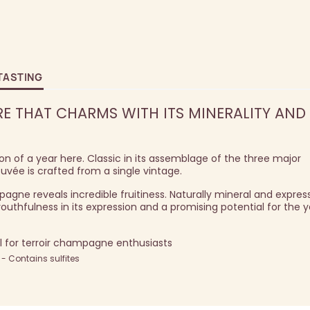
TASTING
E THAT CHARMS WITH ITS MINERALITY AND
ion of a year here. Classic in its assemblage of the three major
uvée is crafted from a single vintage.
gne reveals incredible fruitiness. Naturally mineral and express
thfulness in its expression and a promising potential for the y
al for terroir champagne enthusiasts
 Contains sulfites