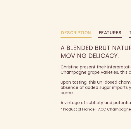
DESCRIPTION
FEATURES
A BLENDED BRUT NATUR
MOVING DELICACY.
Christine present their interpretat
Champagne grape varieties, this c
Upon tasting, this un-dosed champa
absence of added sugar imparts you
come.
A vintage of subtlety and potenti
* Product of France - AOC Champagne -