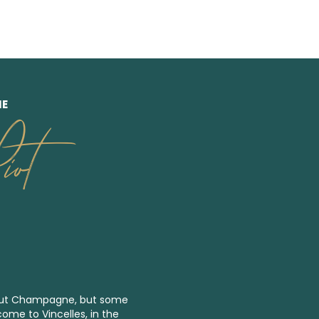
NE
ot
bout Champagne, but some
come to Vincelles, in the