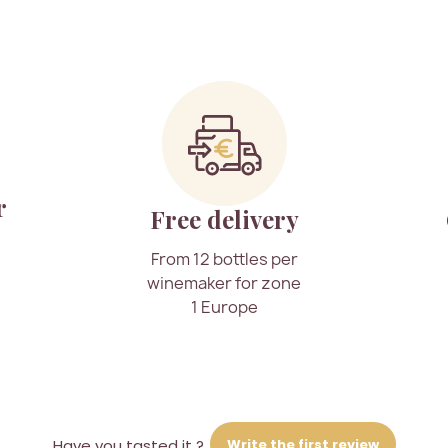
r
Free delivery
From 12 bottles per
winemaker for zone
1 Europe
Write the first review
Have you tasted it ?