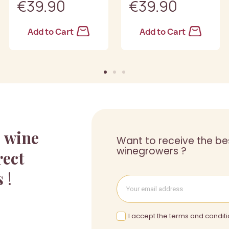
€39.90
€39.90
Add to Cart
Add to Cart
a
wine
Want to receive the be
winegrowers ?
rect
s
!
I accept the terms and conditi