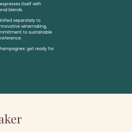
expresses itself with
onal blends.
inified separately to
. Innovative winemaking,
ommitment to sustainable
 reference.
 Champagnes: get ready for
aker