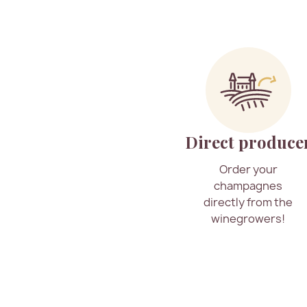
Direct produce
Order your
champagnes
directly from the
winegrowers!