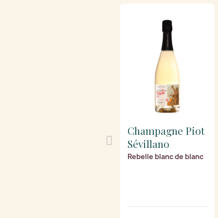
Champagne Piot
Sévillano
Rebelle blanc de blanc