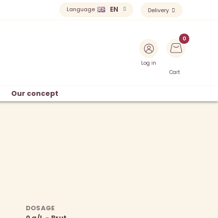
EN
Language
Delivery
Log in
Cart
Our concept
DOSAGE
0 g/L - Brut