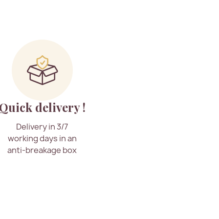
Quick delivery !
Delivery in 3/7
working days in an
anti-breakage box