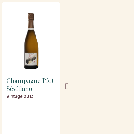
Champagne Piot
Champagne Piot
Sévillano
Sévillano
Vintage 2013
Prestige