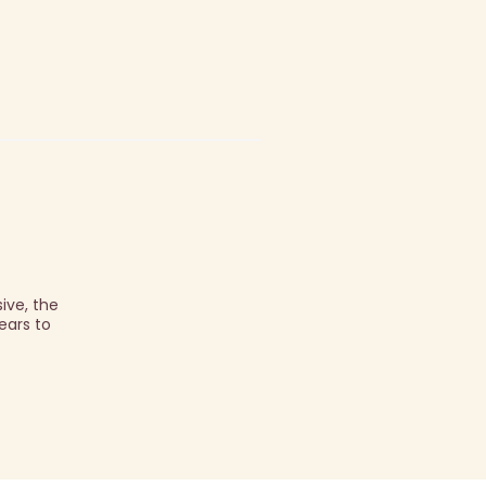
ive, the
ears to