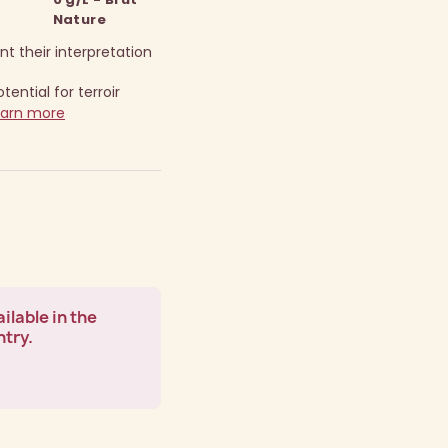
Nature
t their interpretation
ential for terroir
earn more
ilable in the
ntry.