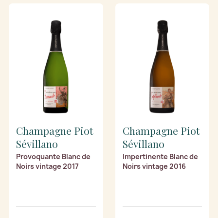
Champagne Piot
Champagne Piot
Sévillano
Sévillano
Provoquante Blanc de
Impertinente Blanc de
Noirs vintage 2017
Noirs vintage 2016