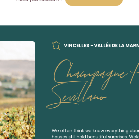
VINCELLES - VALLÉE DE LA MAR
Champagne Pi
Sevillano
We often think we know everything a
houses still hold beautiful surprises. Wel