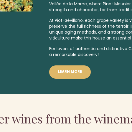
Vallée de la Marne, where Pinot Meunier 
strength and character, far from traditi
At Piot-Sévillano, each grape variety is v
preserve the full richness of the terroir
unique aging methods, and a strong c
viticulture make this house an essential
For lovers of authentic and distinctive
a remarkable discovery!
LEARN MORE
er wines from the winem