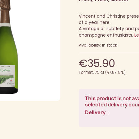
Vincent and Christine presen
of a year here.
A vintage of subtlety and pot
champagne enthusiasts.
L
Availability: in stock
€35.90
Format: 75 cl (47.87 €/L)
This product is not ava
selected delivery cou
Delivery