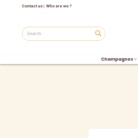
Contact us
|
Who are we ?
Champagnes