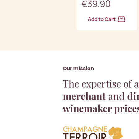
€39.90
Add to Cart
Our mission
The expertise of 
merchant
and
di
winemaker price