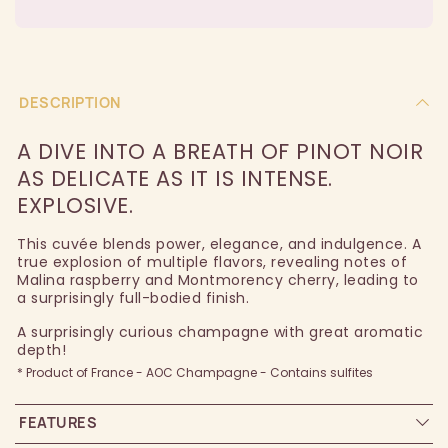
DESCRIPTION
A DIVE INTO A BREATH OF PINOT NOIR
AS DELICATE AS IT IS INTENSE.
EXPLOSIVE.
This cuvée blends power, elegance, and indulgence. A
true explosion of multiple flavors, revealing notes of
Malina raspberry and Montmorency cherry, leading to
a surprisingly full-bodied finish.
A surprisingly curious champagne with great aromatic
depth!
* Product of France - AOC Champagne - Contains sulfites
FEATURES