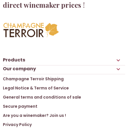
direct winemaker prices
!
Products

Our company

Champagne Terroir Shipping
Legal Notice & Terms of Service
General terms and conditions of sale
Secure payment
Are you a winemaker? Join us !
Privacy Policy