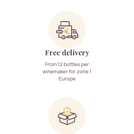
Free delivery
From 12 bottles per
winemaker for zone 1
Europe