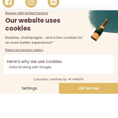
The sale of alcohol is prohibited at least 18 years old. Alcohol
abuse is dangerous for your health, consume in moderation.