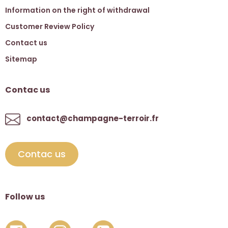
Information on the right of withdrawal
Customer Review Policy
Contact us
Sitemap
Contac us
contact@champagne-terroir.fr
Contac us
Follow us