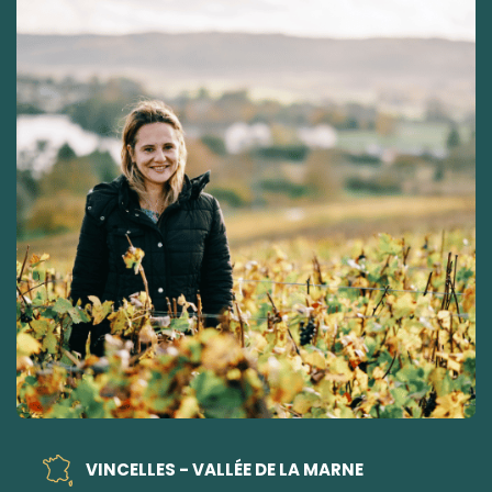
VINCELLES - VALLÉE DE LA MARNE