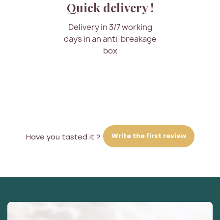
Quick delivery !
Delivery in 3/7 working
days in an anti-breakage
box
Write the first review
Have you tasted it ?