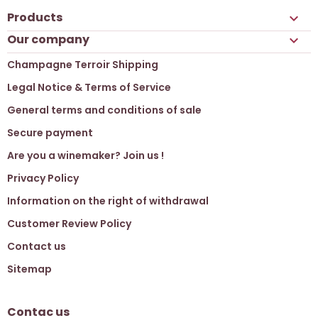
Products

Our company

Champagne Terroir Shipping
Legal Notice & Terms of Service
General terms and conditions of sale
Secure payment
Are you a winemaker? Join us !
Privacy Policy
Information on the right of withdrawal
Customer Review Policy
Contact us
Sitemap
Contac us