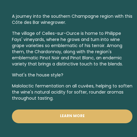
A journey into the southern Champagne region with this
Côte des Bar winegrower.
The village of Celles-sur-Ource is home to Philippe
Fays' vineyards, where he grows and turn into wine
grape varieties so emblematic of his terroir. Among
them, the Chardonnay, along with the region's
emblematic Pinot Noir and Pinot Blanc, an endemic
variety that brings a distinctive touch to the blends.
What's the house style?
Malolactic fermentation on all cuvées, helping to soften
the wine's natural acidity for softer, rounder aromas
throughout tasting.
LEARN MORE