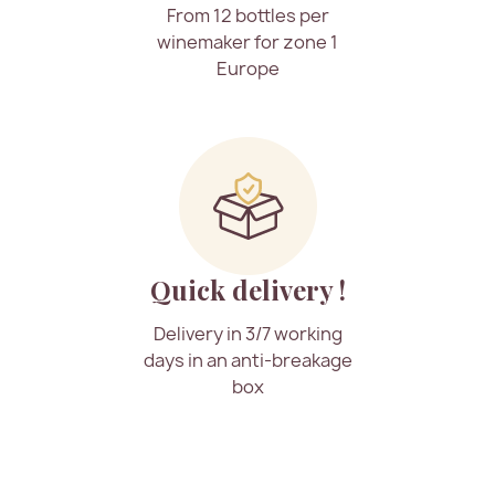
From 12 bottles per
winemaker for zone 1
Europe
Quick delivery !
Delivery in 3/7 working
days in an anti-breakage
box