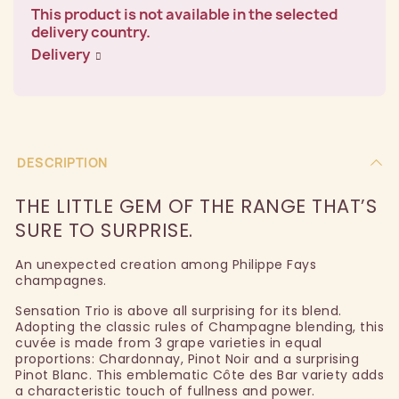
This product is not available in the selected
delivery country.
Delivery
DESCRIPTION
THE LITTLE GEM OF THE RANGE THAT’S
SURE TO SURPRISE.
An unexpected creation among Philippe Fays
champagnes.
Sensation Trio is above all surprising for its blend.
Adopting the classic rules of Champagne blending, this
cuvée is made from 3 grape varieties in equal
proportions: Chardonnay, Pinot Noir and a surprising
Pinot Blanc. This emblematic Côte des Bar variety adds
a characteristic touch of fullness and power.