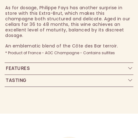
As for dosage, Philippe Fays has another surprise in
store with this Extra-Brut, which makes this
champagne both structured and delicate. Aged in our
cellars for 36 to 48 months, this wine achieves an
excellent level of maturity, balanced by its discreet
dosage.
An emblematic blend of the Côte des Bar terroir.
* Product of France - AOC Champagne - Contains sulfites
FEATURES
TASTING