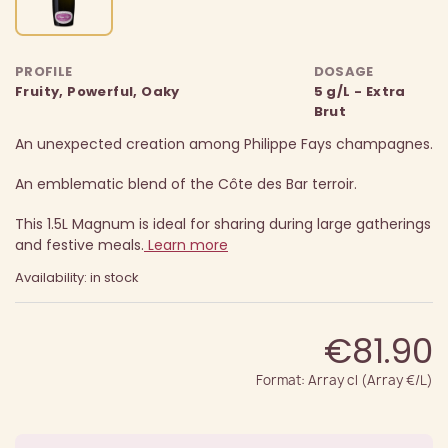
PROFILE
DOSAGE
Fruity, Powerful, Oaky
5 g/L - Extra
Brut
An unexpected creation among Philippe Fays champagnes.
An emblematic blend of the Côte des Bar terroir.
This 1.5L Magnum is ideal for sharing during large gatherings
and festive meals.
Learn more
Availability: in stock
€81.90
Format: Array cl (Array €/L)