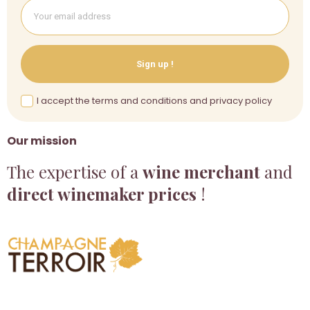
Sign up !
I accept the terms and conditions and privacy policy
Our mission
The expertise of a
wine merchant
and
direct winemaker prices
!