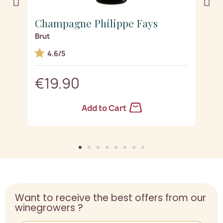
Champagne Philippe Fays
C
Brut
D
4.6/5
€19.90
Add to Cart
Want to receive the best offers from our
winegrowers ?