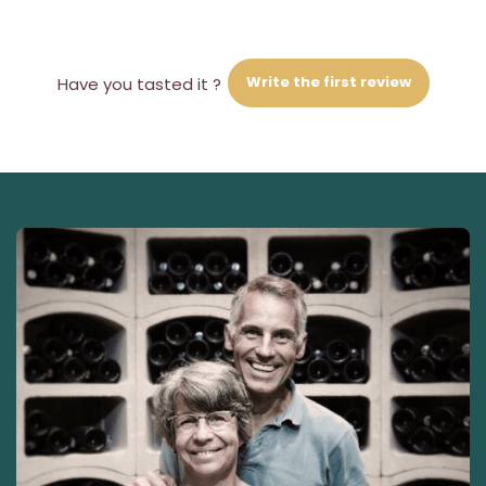
Write the first review
Have you tasted it ?