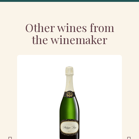
Other wines from
the winemaker