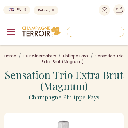
EN
Delivery
Home
Our winemakers
Philippe Fays
Sensation Trio
Extra Brut (Magnum)
Sensation Trio Extra Brut
(Magnum)
Champagne Philippe Fays