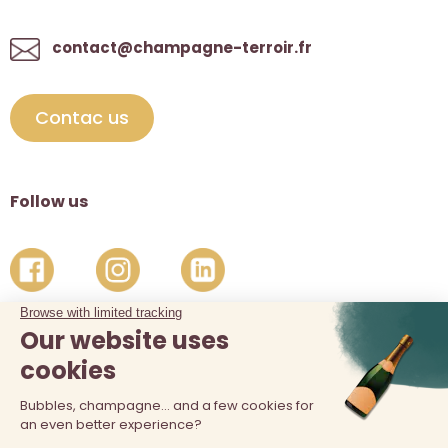
contact@champagne-terroir.fr
Contac us
Follow us