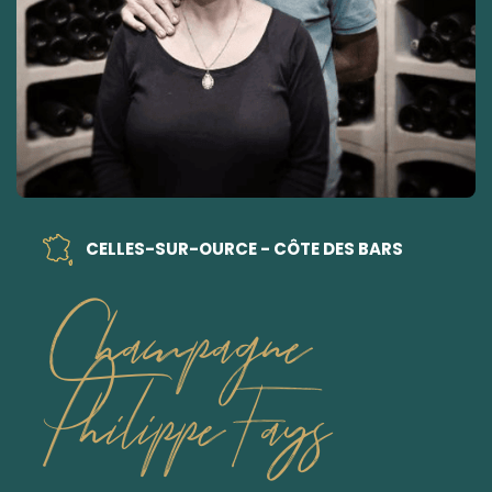
CELLES-SUR-OURCE - CÔTE DES BARS
Champagne
Philippe Fays