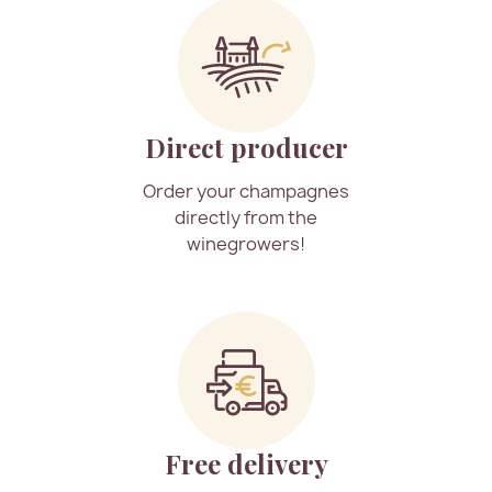
Direct producer
Order your champagnes
directly from the
winegrowers!
Free delivery