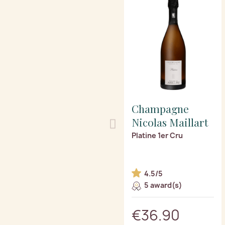
Champagne
Nicolas Maillart
Platine 1er Cru
4.5/5
5 award(s)
€36.90