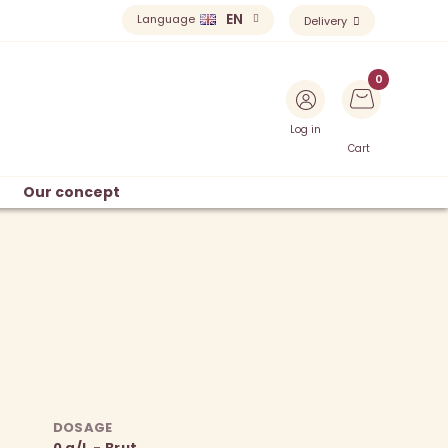
EN
Language
Delivery
Log in
Cart
Our concept
DOSAGE
0 g/L - Brut