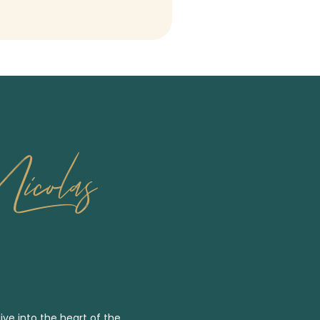
icolas
ive into the heart of the