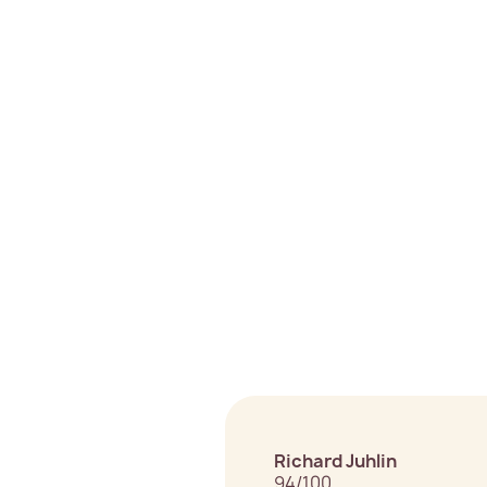
Richard Juhlin
94/100