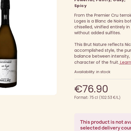
Spicy
From the Premier Cru terroir 
Loges is a Blanc de Noirs b
chiselled, vinified entirely i
without added sulfites.
This Brut Nature reflects Nic
accomplished style, the pur
balance between intensity, 
character of the fruit.
Lear
Availability: in stock
€76.90
Format: 75 cl (102.53 €/L)
This product is not ava
selected delivery cou