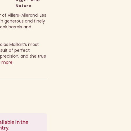
Nature
of Villers-Allerand, Les
oth generous and finely
n oak barrels and
olas Maillart’s most
suit of perfect
precision, and the true
n more
ilable in the
ntry.