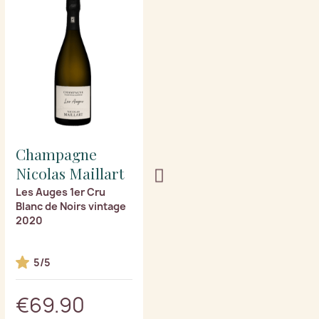
Champagne
Champagne
Nicolas Maillart
Nicolas Maillart
Les Auges 1er Cru
Mont Martin 1er Cru
Blanc de Noirs vintage
vintage 2020
2020
5/5
€69.90
€69.90