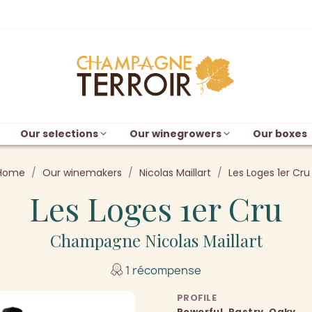
Our selections
Our winegrowers
Our boxes
Home
Our winemakers
Nicolas Maillart
Les Loges 1er Cru
Les Loges 1er Cru
Champagne Nicolas Maillart
1 récompense
PROFILE
Powerful, Pastry, Oaky,