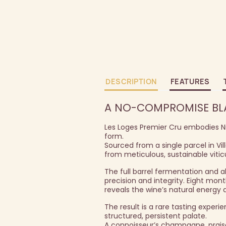
DESCRIPTION
FEATURES
A NO-COMPROMISE BLAN
Les Loges Premier Cru embodies Nico
form.
Sourced from a single parcel in Vil
from meticulous, sustainable viticu
The full barrel fermentation and a
precision and integrity. Eight mon
reveals the wine’s natural energy 
The result is a rare tasting experie
structured, persistent palate.
A connoisseur’s champagne, praised