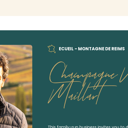
ECUEIL - MONTAGNE DE REIMS
Champagne N
Maillart
This family-run business invites you to d