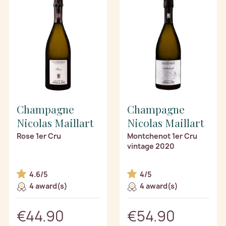
Champagne
Champagne
Nicolas Maillart
Nicolas Maillart
Rose 1er Cru
Montchenot 1er Cru
vintage 2020
4.6/5
4/5
4 award(s)
4 award(s)
€44.90
€54.90