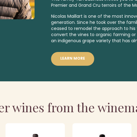
Premier
and
Grand Cru
terroirs of the 
Nicolas Maillart is one of the most inno
generation. Since he took over the fami
ceased to remodel the approach to his v
convert the vines to organic farming or 
an indigenous
grape variety that has a
LEARN MORE
er wines from the winem