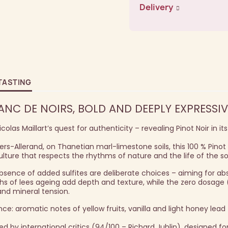
Delivery
TASTING
C DE NOIRS, BOLD AND DEEPLY EXPRESSIV
las Maillart’s quest for authenticity – revealing Pinot Noir in it
lers-Allerand, on Thanetian marl-limestone soils, this 100 % Pino
lture that respects the rhythms of nature and the life of the soi
bsence of added sulfites are deliberate choices – aiming for ab
ths of lees ageing add depth and texture, while the zero dosage 
and mineral tension.
nce: aromatic notes of yellow fruits, vanilla and light honey lead
 by international critics (94/100 – Richard Juhlin), designed fo