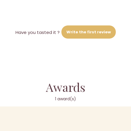
Write the first review
Have you tasted it ?
Awards
1 award(s)