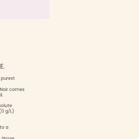
E.
s purest
t Noir comes
l.
solute
(0 g/L)
 to a
r those