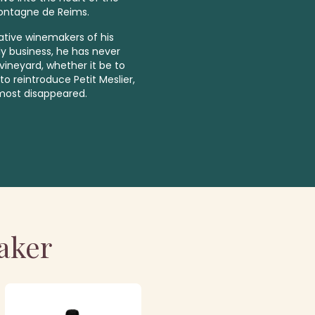
Montagne de Reims.
vative winemakers of his
ly business, he has never
ineyard, whether it be to
to reintroduce Petit Meslier,
lmost disappeared.
aker