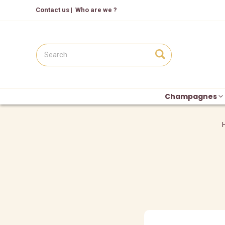
Contact us
|
Who are we ?
Champagnes