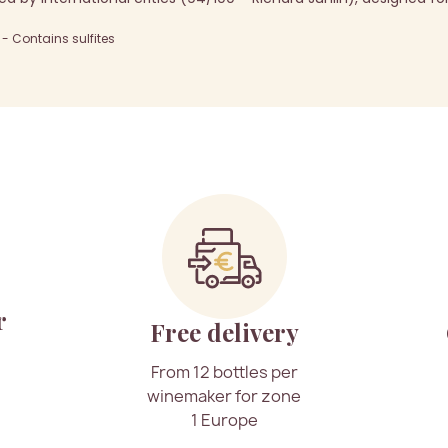
 Contains sulfites
r
Free delivery
From 12 bottles per
winemaker for zone
1 Europe