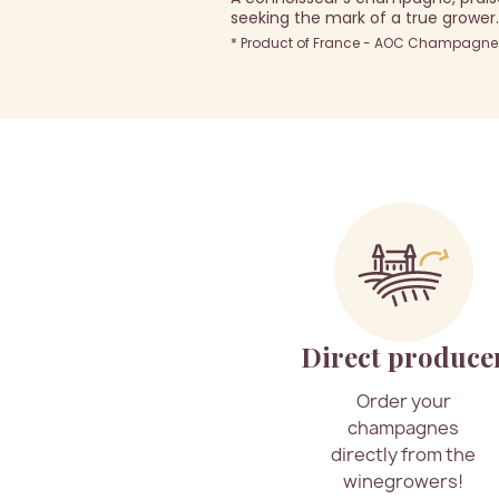
seeking the mark of a true grower.
* Product of France - AOC Champagne -
Direct produce
Order your
champagnes
directly from the
winegrowers!