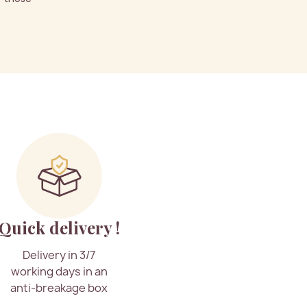
Quick delivery !
Delivery in 3/7
working days in an
anti-breakage box