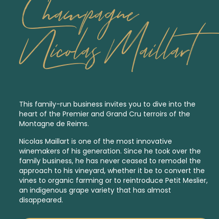
Champagne
Nicolas Maillart
This family-run business invites you to dive into the
heart of the
Premier
and
Grand Cru
terroirs of the
Montagne de Reims.
Nicolas Maillart is one of the most innovative
winemakers of his generation. Since he took over the
family business, he has never ceased to remodel the
approach to his vineyard, whether it be to convert the
vines to organic farming or to reintroduce Petit Meslier,
an indigenous
grape variety that has almost
disappeared.