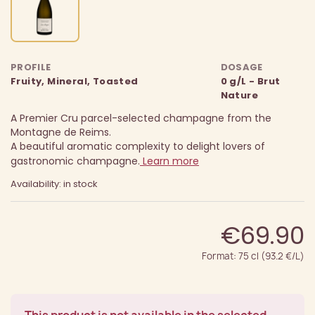
PROFILE
DOSAGE
Fruity, Mineral, Toasted
0 g/L - Brut
Nature
A Premier Cru parcel-selected champagne from the
Montagne de Reims.
A beautiful aromatic complexity to delight lovers of
gastronomic champagne.
Learn more
Availability: in stock
€69.90
Format: 75 cl (93.2 €/L)
This product is not available in the selected