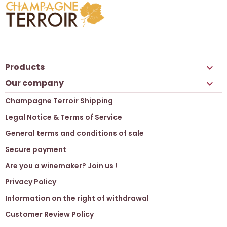
Products

Our company

Champagne Terroir Shipping
Legal Notice & Terms of Service
General terms and conditions of sale
Secure payment
Are you a winemaker? Join us !
Privacy Policy
Information on the right of withdrawal
Customer Review Policy