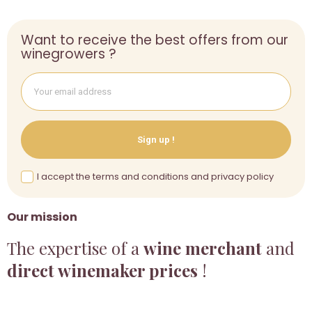
Want to receive the best offers from our
winegrowers ?
Sign up !
I accept the terms and conditions and privacy policy
Our mission
The expertise of a
wine merchant
and
direct winemaker prices
!