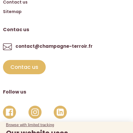
Contact us
Sitemap
Contac us
contact@champagne-terroir.fr
Contac us
Follow us