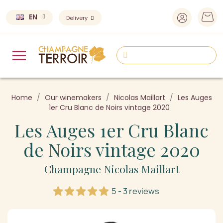
EN
Delivery
Home
Our winemakers
Nicolas Maillart
Les Auges
1er Cru Blanc de Noirs vintage 2020
Les Auges 1er Cru Blanc
de Noirs vintage 2020
Champagne Nicolas Maillart
5 - 3 reviews