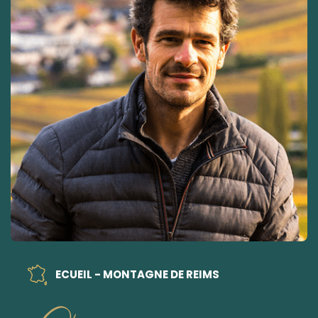
ECUEIL - MONTAGNE DE REIMS