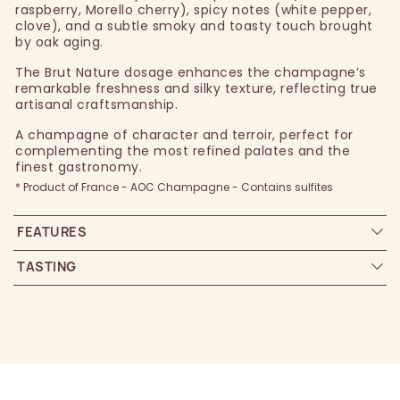
raspberry, Morello cherry), spicy notes (white pepper,
clove), and a subtle smoky and toasty touch brought
by oak aging.
The Brut Nature dosage enhances the champagne’s
remarkable freshness and silky texture, reflecting true
artisanal craftsmanship.
A champagne of character and terroir, perfect for
complementing the most refined palates and the
finest gastronomy.
* Product of France - AOC Champagne - Contains sulfites
FEATURES
TASTING