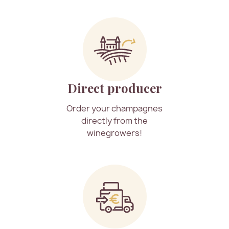
Direct producer
Order your champagnes
directly from the
winegrowers!