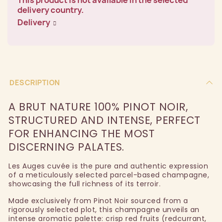
delivery country.
Delivery
DESCRIPTION
A BRUT NATURE 100% PINOT NOIR,
STRUCTURED AND INTENSE, PERFECT
FOR ENHANCING THE MOST
DISCERNING PALATES.
Les Auges cuvée is the pure and authentic expression
of a meticulously selected parcel-based champagne,
showcasing the full richness of its terroir.
Made exclusively from Pinot Noir sourced from a
rigorously selected plot, this champagne unveils an
intense aromatic palette: crisp red fruits (redcurrant,