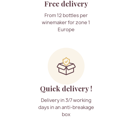
Free delivery
From 12 bottles per
winemaker for zone 1
Europe
Quick delivery !
Delivery in 3/7 working
days in an anti-breakage
box