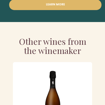
LEARN MORE
Other wines from
the winemaker