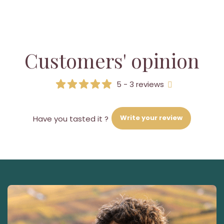
Customers' opinion
5 - 3 reviews
Write your review
Have you tasted it ?