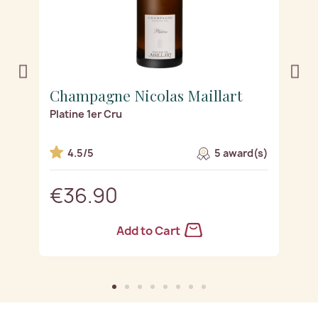
Champagne Nicolas Maillart
C
Platine 1er Cru
Ro
s)
4.5/5
5 award(s)
€36.90
Add to Cart