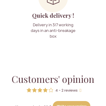
Quick delivery !
Delivery in 3/7 working
days in an anti-breakage
box
Customers' opinion
4 - 2 reviews