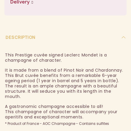
Delivery
DESCRIPTION
This Prestige cuvée signed Leclerc Mondet is a
champagne of character.
It is made from a blend of Pinot Noir and Chardonnay.
This Brut cuvée benefits from a remarkable 6-year
ageing period (1 year in barrel and 5 years in bottle).
The result is an ample champagne with a beautiful
structure. It will seduce you with its length in the
mouth.
A gastronomic champagne accessible to all!
This champagne of character will accompany your
aperitifs and exceptional moments.
* Product of France - AOC Champagne - Contains sulfites