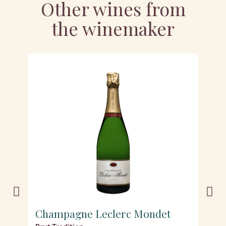
Other wines from
the winemaker
Champagne Leclerc Mondet
C