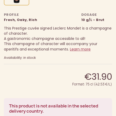
PROFILE
DOSAGE
Fresh, Oaky, Rich
10 g/L - Brut
This Prestige cuvée signed Leclerc Mondet is a champagne
of character.
A gastronomic champagne accessible to all!
This champagne of character will accompany your
aperitifs and exceptional moments.
Learn more
Availability: in stock
€31.90
Format: 75 cl (42.53 €/L)
This product is not available in the selected
delivery country.