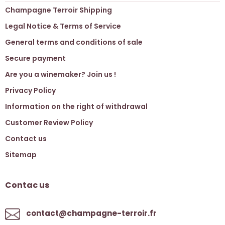
Champagne Terroir Shipping
Legal Notice & Terms of Service
General terms and conditions of sale
Secure payment
Are you a winemaker? Join us !
Privacy Policy
Information on the right of withdrawal
Customer Review Policy
Contact us
Sitemap
Contac us
contact@champagne-terroir.fr