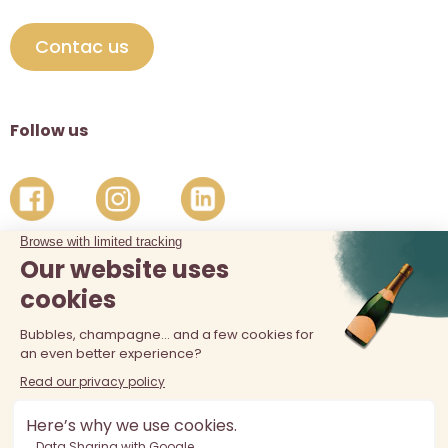
Contac us
Follow us
The sale of alcohol is prohibited at least 18 years old. Alcohol