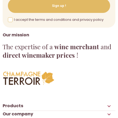
Sign up !
I accept the terms and conditions and privacy policy
Our mission
The expertise of a
wine merchant
and
direct winemaker prices
!
Products

Our company
