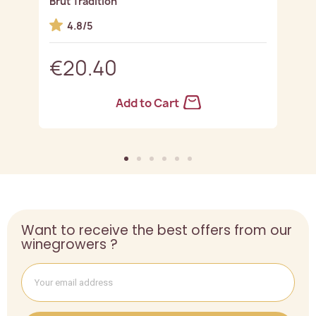
Brut Tradition
G
4.8/5
€20.40
Add to Cart
Want to receive the best offers from our
winegrowers ?