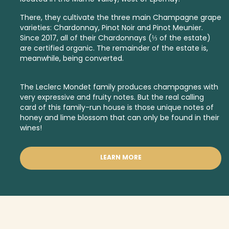
There, they cultivate the three main Champagne grape
varieties: Chardonnay, Pinot Noir and Pinot Meunier.
Since 2017, all of their Chardonnays (⅓ of the estate)
are certified organic. The remainder of the estate is,
meanwhile, being converted.
The Leclerc Mondet family produces champagnes with
very expressive and fruity notes. But the real calling
card of this family-run house is those unique notes of
honey and lime blossom that can only be found in their
wines!
LEARN MORE