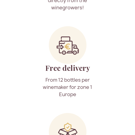
directly from the
winegrowers!
Free delivery
From 12 bottles per
winemaker for zone 1
Europe