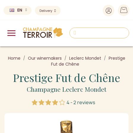
EN
Delivery
Home
Our winemakers
Leclerc Mondet
Prestige
Fut de Chêne
Prestige Fut de Chêne
Champagne Leclerc Mondet
4 - 2 reviews