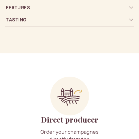
FEATURES
TASTING
Direct producer
Order your champagnes