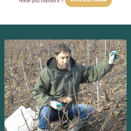
Write your review
Have you tasted it ?