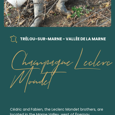
TRÉLOU-SUR-MARNE - VALLÉE DE LA MARNE
Champagne Leclerc
Mondet
Cédric and Fabien, the Leclerc Mondet brothers, are
located in the Marne Valley, west of Épernay.