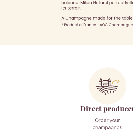
balance. Milieu Naturel perfectly i
its terroir.
A Champagne made for the table, i
* Product of France - AOC Champagne -
Direct produce
Order your
champagnes