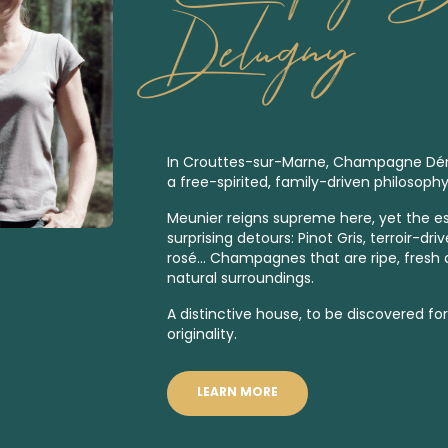
Delugny
In Crouttes-sur-Marne, Champagne Dér
a free-spirited, family-driven philosophy
Meunier reigns supreme here, yet the es
surprising detours: Pinot Gris, terroir-dri
rosé… Champagnes that are ripe, fresh an
natural surroundings.
A distinctive house, to be discovered fo
originality.
LEARN MORE