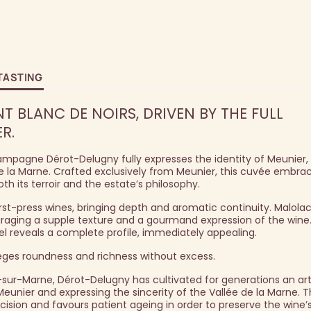
TASTING
T BLANC DE NOIRS, DRIVEN BY THE FULL
R.
mpagne Dérot-Delugny fully expresses the identity of Meunier,
 la Marne. Crafted exclusively from Meunier, this cuvée embra
oth its terroir and the estate’s philosophy.
irst-press wines, bringing depth and aromatic continuity. Malolac
uraging a supple texture and a gourmand expression of the wine.
rel reveals a complete profile, immediately appealing.
leges roundness and richness without excess.
-sur-Marne, Dérot-Delugny has cultivated for generations an art
nier and expressing the sincerity of the Vallée de la Marne. 
cision and favours patient ageing in order to preserve the wine’