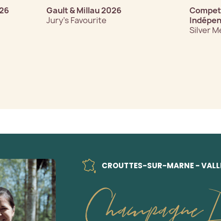
026
Gault & Millau 2026
Competi
Jury’s Favourite
Indépen
Silver M
CROUTTES-SUR-MARNE - VALLÉ
Champagne D