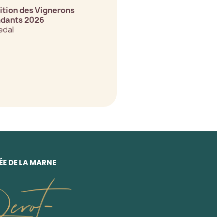
tion des Vignerons
dants 2026
edal
E DE LA MARNE
erot-