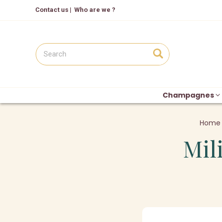
Contact us
|
Who are we ?
Champagnes
Home
Mil