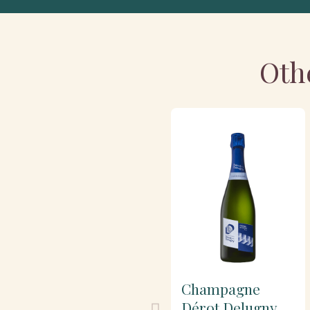
Oth
Champagne
Dérot Delugny