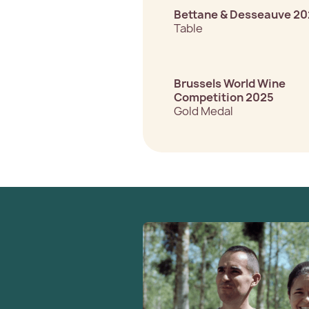
Bettane & Desseauve 2
Table
Brussels World Wine
Competition 2025
Gold Medal