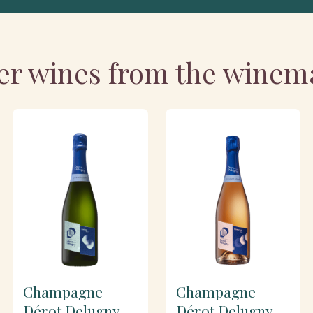
er wines from the winem
Champagne
Champagne
Dérot Delugny
Dérot Delugny