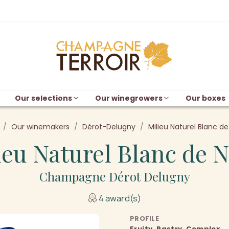
Our selections
Our winegrowers
Our boxes
Our winemakers
Dérot-Delugny
Milieu Naturel Blanc de
ieu Naturel Blanc de N
Champagne Dérot Delugny
4 award(s)
PROFILE
Fruity, Pastry, Complex