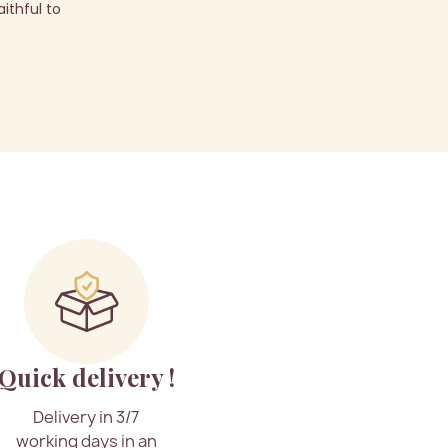
ithful to
Quick delivery !
Delivery in 3/7
working days in an