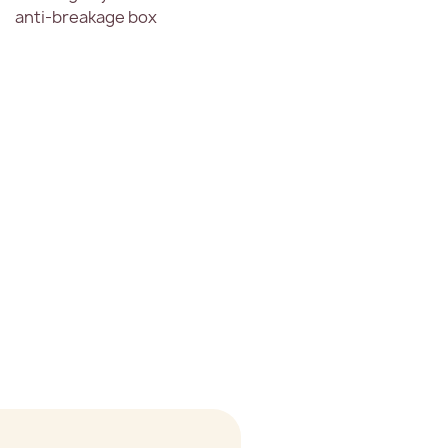
anti-breakage box