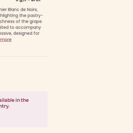
ier Blanc de Noirs,
hlighting the pastry-
richness of the grape
suited to accompany
ssive, designed for
 more
ilable in the
ntry.