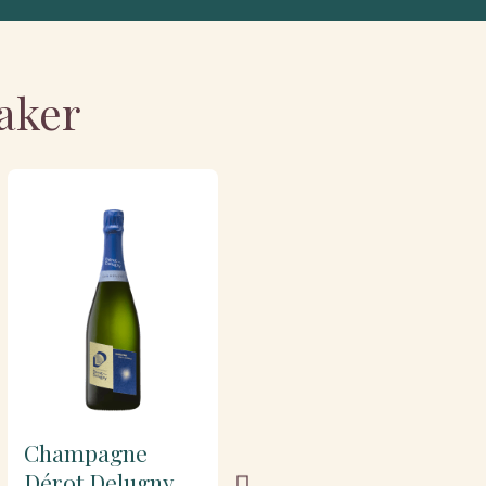
aker
Champagne
Champagne
Dérot Delugny
Dérot Delugny