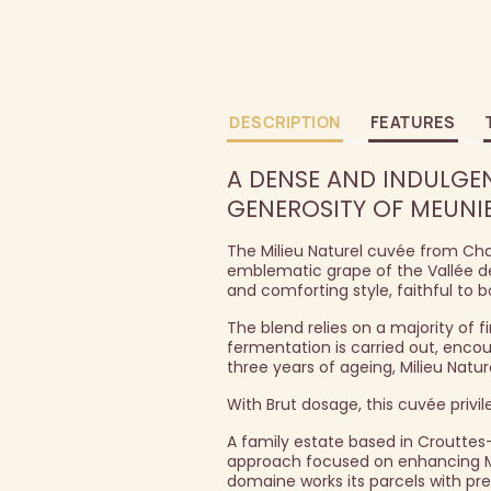
DESCRIPTION
FEATURES
A DENSE AND INDULGEN
GENEROSITY OF MEUNIE
The Milieu Naturel cuvée from Cha
emblematic grape of the Vallée de
and comforting style, faithful to b
The blend relies on a majority of f
fermentation is carried out, enco
three years of ageing, Milieu Natu
With Brut dosage, this cuvée privi
A family estate based in Crouttes
approach focused on enhancing Meu
domaine works its parcels with pre