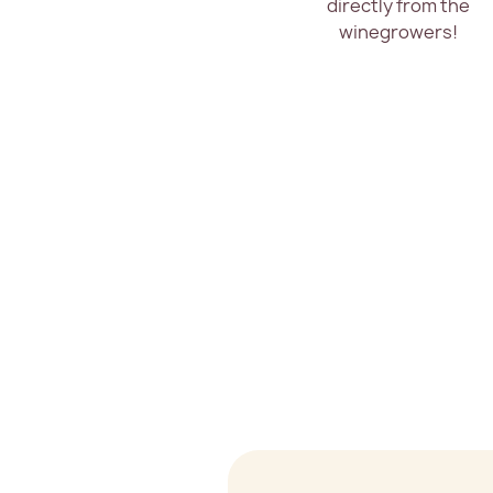
directly from the
winegrowers!