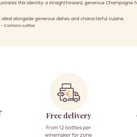
llustrates this identity: a straightforward, generous Champagne fa
deal alongside generous dishes and characterful cuisine.
 Contains sulfites
r
Free delivery
From 12 bottles per
winemaker for zone