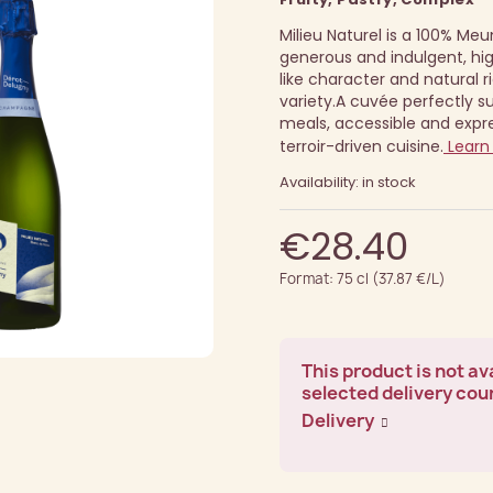
Milieu Naturel is a 100% Meun
generous and indulgent, hig
like character and natural 
variety.
A cuvée perfectly 
meals, accessible and expre
terroir-driven cuisine.
Learn
Availability: in stock
€28.40
Format: 75 cl (37.87 €/L)
This product is not ava
selected delivery cou
Delivery