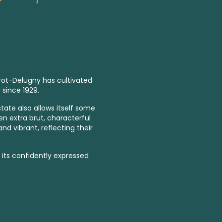
ot-Delugny has cultivated
 since 1929.
tate also allows itself some
ven
extra brut,
characterful
d vibrant, reflecting their
r its confidently expressed