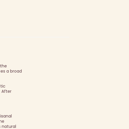
 the
ces a broad
tic
 After
isanal
The
s natural