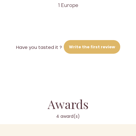
1 Europe
Write the first review
Have you tasted it ?
Awards
4 award(s)