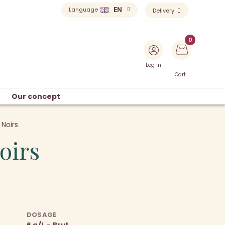
EN
Language
Delivery
Log in
Cart
Our concept
 Noirs
oirs
DOSAGE
6 g/L - Brut