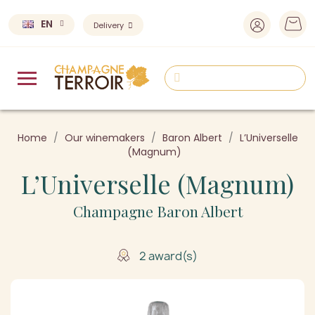
EN
Delivery
Home
Our winemakers
Baron Albert
L’Universelle
(Magnum)
L’Universelle (Magnum)
Champagne Baron Albert
2 award(s)