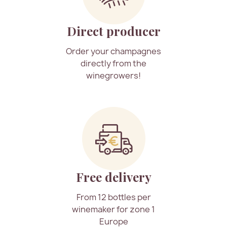
Direct producer
Order your champagnes
directly from the
winegrowers!
Free delivery
From 12 bottles per
winemaker for zone 1
Europe