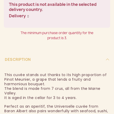
This product is not available in the selected
delivery country.
Delivery
The minimum purchase order quantity for the
product is 3.
DESCRIPTION
This cuvée stands out thanks to its high proportion of
Pinot Meunier, a grape that lends a fruity and
harmonious bouquet.
The blend is made from 7 crus, all from the Marne
Valley.
It is aged in the cellar for 3 to 4 years.
Perfect as an aperitif, the Universelle cuvée from
Baron Albert also pairs wonderfully with seafood, sushi,