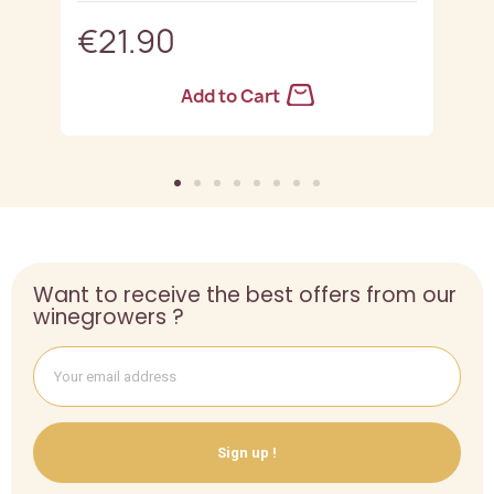
€21.90
Add to Cart
Want to receive the best offers from our
winegrowers ?
Sign up !