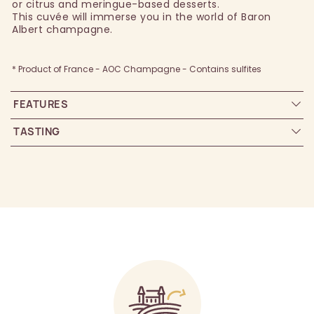
or citrus and meringue-based desserts.
This cuvée will immerse you in the world of Baron
Albert champagne.
* Product of France - AOC Champagne - Contains sulfites
FEATURES
TASTING