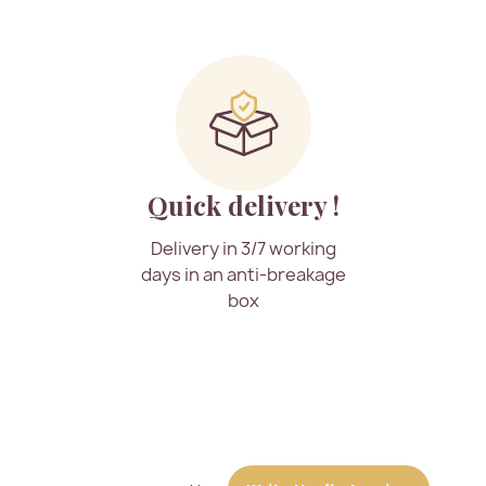
Quick delivery !
Delivery in 3/7 working
days in an anti-breakage
box