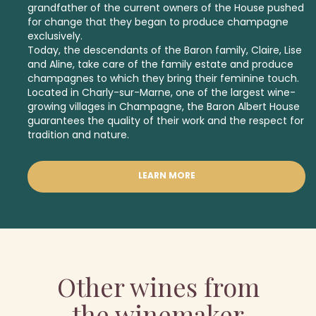
grandfather of the current owners of the House pushed
for change that they began to produce champagne
exclusively.
Today, the descendants of the Baron family, Claire, Lise
and Aline, take care of the family estate and produce
champagnes to which they bring their feminine touch.
Located in Charly-sur-Marne, one of the largest wine-
growing villages in Champagne, the Baron Albert House
guarantees the quality of their work and the respect for
tradition and nature.
LEARN MORE
Other wines from
the winemaker