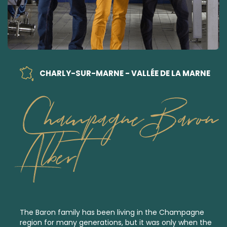
CHARLY-SUR-MARNE - VALLÉE DE LA MARNE
Champagne Baron
Albert
The Baron family has been living in the Champagne
region for many generations, but it was only when the