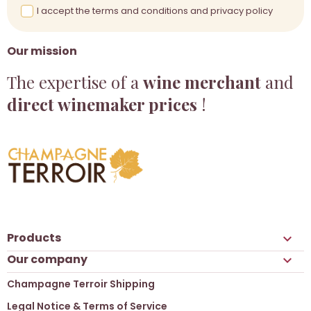
I accept the terms and conditions and privacy policy
Our mission
The expertise of a
wine merchant
and
direct winemaker prices
!
Products

Our company

Champagne Terroir Shipping
Legal Notice & Terms of Service