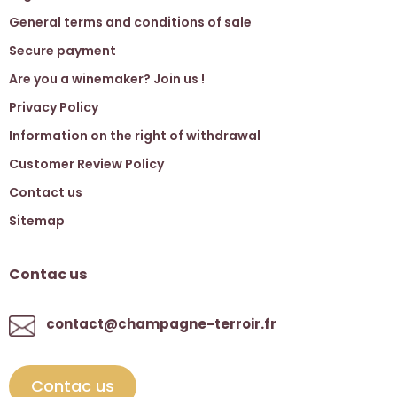
General terms and conditions of sale
Secure payment
Are you a winemaker? Join us !
Privacy Policy
Information on the right of withdrawal
Customer Review Policy
Contact us
Sitemap
Contac us
contact@champagne-terroir.fr
Contac us