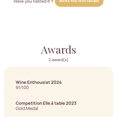
Write the first review
Have you tasted it ?
Awards
2 award(s)
Wine Enthousiat 2024
91/100
Competition Elle à table 2023
Gold Medal