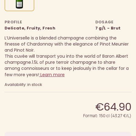
PROFILE
DOSAGE
Delicate, Fruity, Fresh
7 g/L - Brut
L’Universelle is a blended champagne combining the
finesse of Chardonnay with the elegance of Pinot Meunier
and Pinot Noir.
This cuvée will transport you into the world of Baron Albert
champagne.
1.5L of pure terroir champagne to share
among connoisseurs or to keep jealously in the cellar for a
few more years!
Learn more
Availability: in stock
€64.90
Format: 150 cl (43.27 €/L)