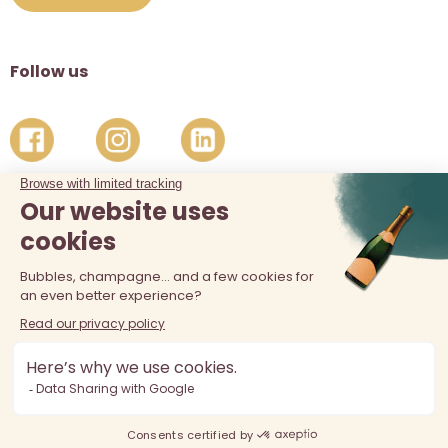
Follow us
The sale of alcohol is prohibited at least 18 years old. Alcohol
abuse is dangerous for your health, consume in moderation.