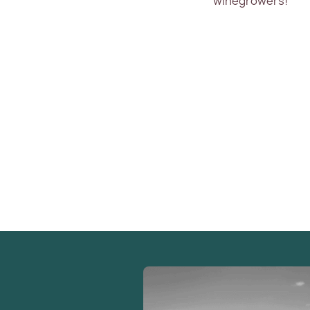
winegrowers!