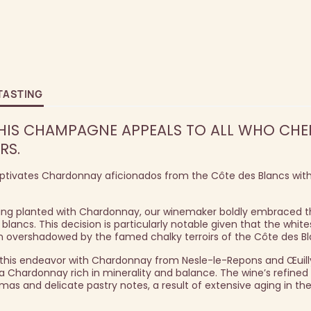
TASTING
 THIS CHAMPAGNE APPEALS TO ALL WHO CHE
RS.
captivates Chardonnay aficionados from the Côte des Blancs with
being planted with Chardonnay, our winemaker boldly embraced 
blancs. This decision is particularly notable given that the whit
en overshadowed by the famed chalky terroirs of the Côte des Bl
o this endeavor with Chardonnay from Nesle-le-Repons and Œuill
 a Chardonnay rich in minerality and balance. The wine’s refine
mas and delicate pastry notes, a result of extensive aging in the