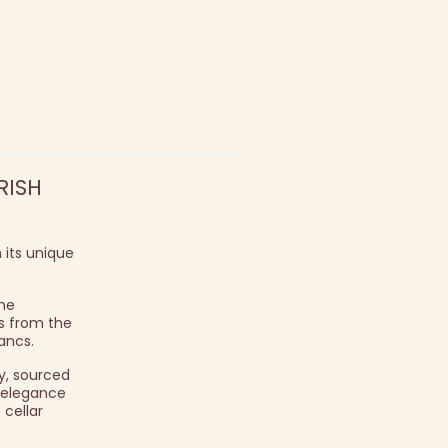
RISH
 its unique
the
es from the
ancs.
y, sourced
d elegance
 cellar