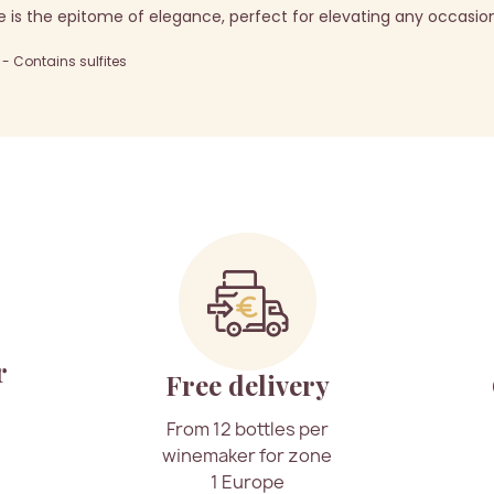
 is the epitome of elegance, perfect for elevating any occasio
 Contains sulfites
r
Free delivery
From 12 bottles per
winemaker for zone
1 Europe