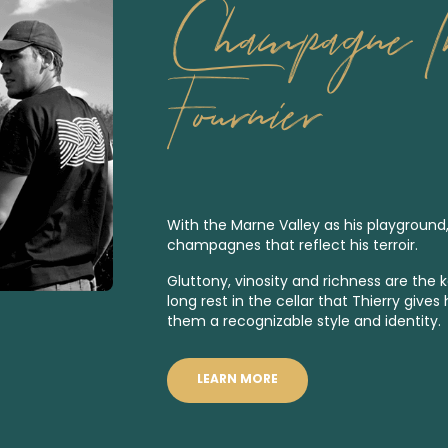
Champagne Th
Fournier
With the Marne Valley as his playground
champagnes that reflect his terroir.
Gluttony, vinosity and richness are the 
long rest in the cellar that Thierry giv
them a recognizable style and identity.
LEARN MORE