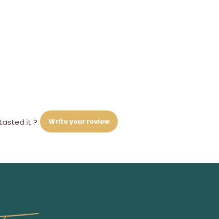
Write your review
tasted it ?