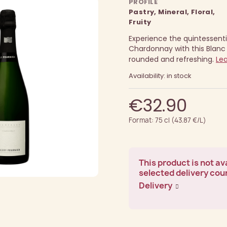
PROFILE
Pastry, Mineral, Floral,
Fruity
Experience the quintessenti
Chardonnay with this Blanc
rounded and refreshing.
Le
Availability: in stock
€32.90
Format: 75 cl (43.87 €/L)
This product is not ava
selected delivery cou
Delivery