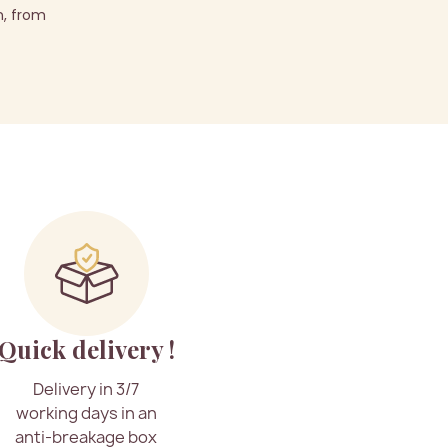
n, from
Quick delivery !
Delivery in 3/7
working days in an
anti-breakage box