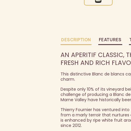
DESCRIPTION
FEATURES
AN APERITIF CLASSIC,
FRESH AND RICH FLAVO
This distinctive Blanc de blancs 
charm.
Despite only 10% of its vineyard 
challenge of producing a Blanc de 
Marne Valley have historically be
Thierry Fournier has ventured int
from a marly terroir that nurtures
is enhanced by ripe white fruit aro
since 2012.