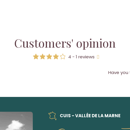
Customers' opinion
4 - 1 reviews
Have you 
CUIS - VALLÉE DE LA MARNE