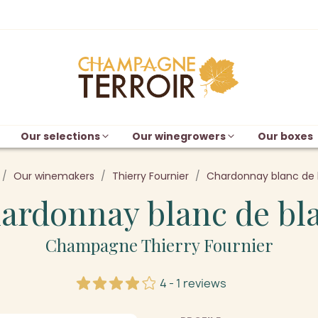
Our selections
Our winegrowers
Our boxes
Our winemakers
Thierry Fournier
Chardonnay blanc de 
ardonnay blanc de bl
Champagne Thierry Fournier
4 - 1 reviews