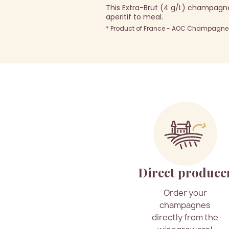
This Extra-Brut (4 g/L) champagne
aperitif to meal.
* Product of France - AOC Champagne -
Direct produce
Order your
champagnes
directly from the