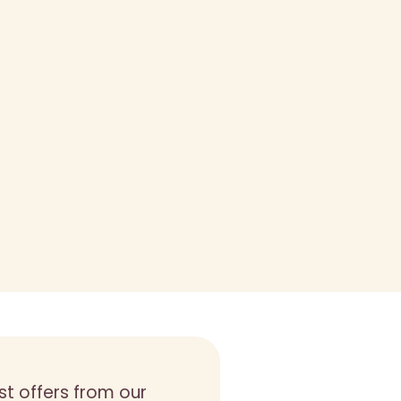
st offers from our