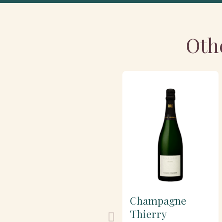
Oth
Champagne
Thierry