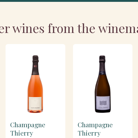
er wines from the winem
Champagne
Champagne
Thierry
Thierry