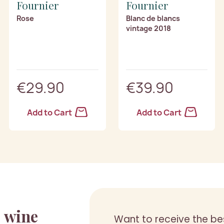
Fournier
Fournier
Rose
Blanc de blancs
vintage 2018
€29.90
€39.90
Add to Cart
Add to Cart
a
wine
Want to receive the be