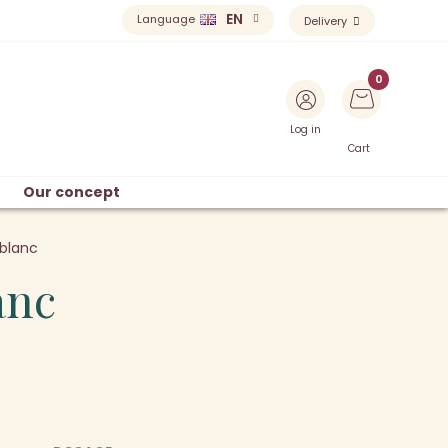
EN
Language
Delivery
Log in
Cart
Our concept
blanc
anc