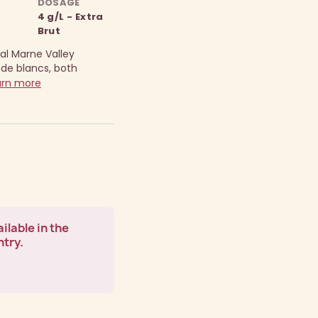
DOSAGE
4 g/L - Extra
Brut
al Marne Valley
 de blancs, both
arn more
ilable in the
ntry.