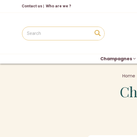
Contact us
|
Who are we ?
Champagnes
Home
Ch