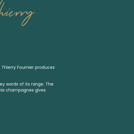
ierry
, Thierry Fournier produces
key words of its range. The
es his champagnes gives