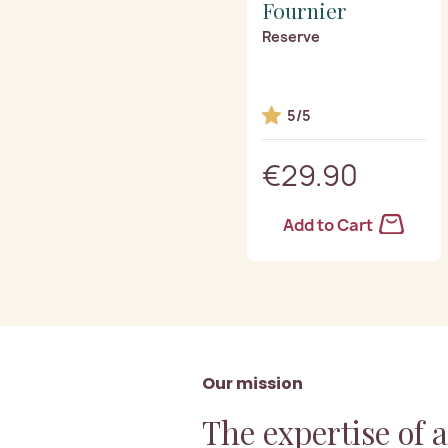
Fournier
Reserve
5/5
€29.90
Add to Cart
Our mission
The expertise of 