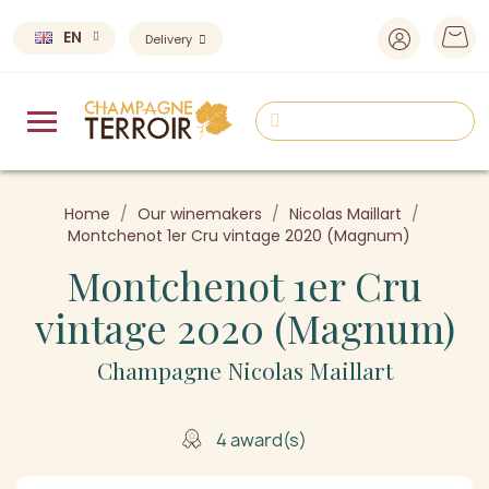
EN
Delivery
Home
Our winemakers
Nicolas Maillart
Montchenot 1er Cru vintage 2020 (Magnum)
Montchenot 1er Cru
vintage 2020 (Magnum)
Champagne Nicolas Maillart
4 award(s)