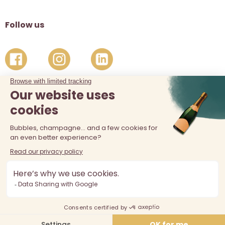
Follow us
The sale of alcohol is prohibited at least 18 years old. Alcohol
abuse is dangerous for your health, consume in moderation.