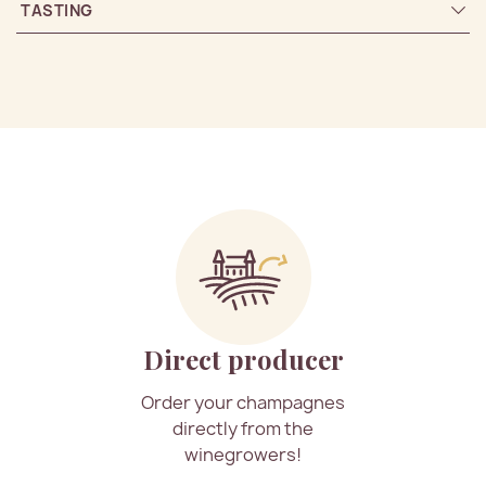
TASTING
Direct producer
Order your champagnes
directly from the
winegrowers!