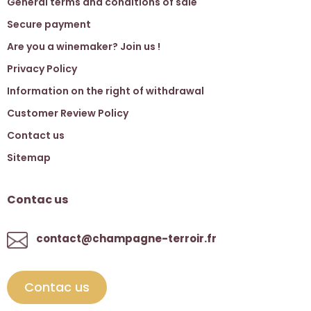
General terms and conditions of sale
Secure payment
Are you a winemaker? Join us !
Privacy Policy
Information on the right of withdrawal
Customer Review Policy
Contact us
Sitemap
Contac us
contact@champagne-terroir.fr
Contac us