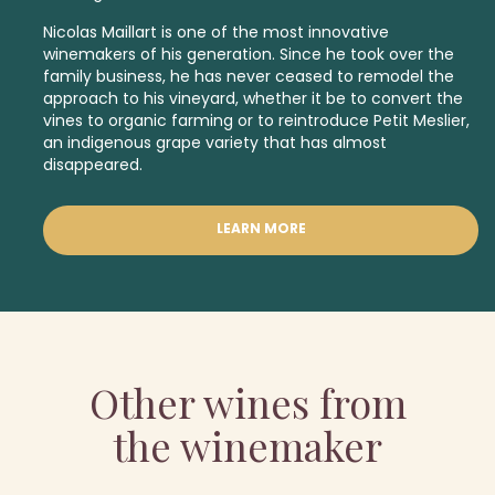
Nicolas Maillart is one of the most innovative
winemakers of his generation. Since he took over the
family business, he has never ceased to remodel the
approach to his vineyard, whether it be to convert the
vines to organic farming or to reintroduce Petit Meslier,
an indigenous
grape variety that has almost
disappeared.
LEARN MORE
Other wines from
the winemaker