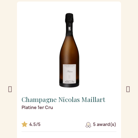
Champagne Nicolas Maillart
C
Platine 1er Cru
Ro
s)
4.5/5
5 award(s)