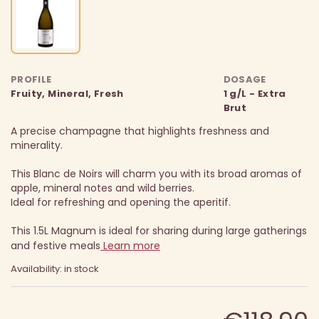
PROFILE
DOSAGE
Fruity, Mineral, Fresh
1 g/L - Extra
Brut
A precise champagne that highlights freshness and
minerality.
This Blanc de Noirs will charm you with its broad aromas of
apple, mineral notes and wild berries.
Ideal for refreshing and opening the aperitif.
This 1.5L Magnum is ideal for sharing during large gatherings
and festive meals
Learn more
Availability: in stock