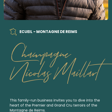
ECUEIL - MONTAGNE DE REIMS
Champagne
Nicolas Maillart
This family-run business invites you to dive into the
heart of the
Premier
and
Grand Cru
terroirs of the
Montagne de Reims.