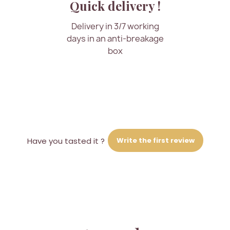
Quick delivery !
Delivery in 3/7 working
days in an anti-breakage
box
Write the first review
Have you tasted it ?