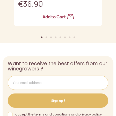
€36.90
Add to Cart
Want to receive the best offers from our
winegrowers ?
Sign up !
I accept the terms and conditions and privacy policy