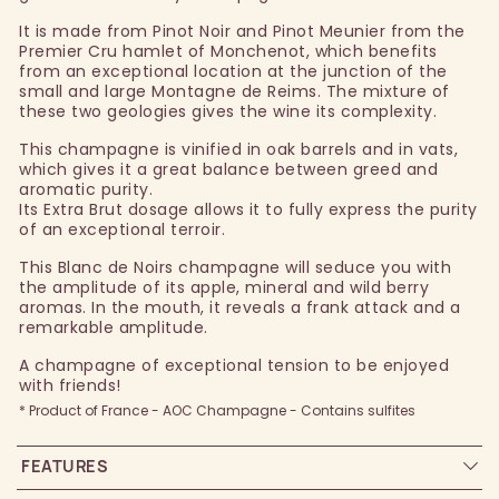
It is made from Pinot Noir and Pinot Meunier from the
Premier Cru hamlet of Monchenot, which benefits
from an exceptional location at the junction of the
small and large Montagne de Reims. The mixture of
these two geologies gives the wine its complexity.
This champagne is vinified in oak barrels and in vats,
which gives it a great balance between greed and
aromatic purity.
Its Extra Brut dosage allows it to fully express the purity
of an exceptional terroir.
This Blanc de Noirs champagne will seduce you with
the amplitude of its apple, mineral and wild berry
aromas. In the mouth, it reveals a frank attack and a
remarkable amplitude.
A champagne of exceptional tension to be enjoyed
with friends!
* Product of France - AOC Champagne - Contains sulfites
FEATURES