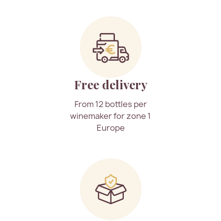
Free delivery
From 12 bottles per
winemaker for zone 1
Europe