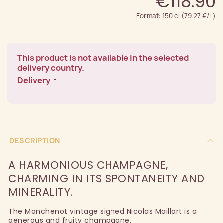
€118.90
Format: 150 cl (79.27 €/L)
This product is not available in the selected
delivery country.
Delivery
DESCRIPTION
A HARMONIOUS CHAMPAGNE,
CHARMING IN ITS SPONTANEITY AND
MINERALITY.
The Monchenot vintage signed Nicolas Maillart is a
generous and fruity champagne.