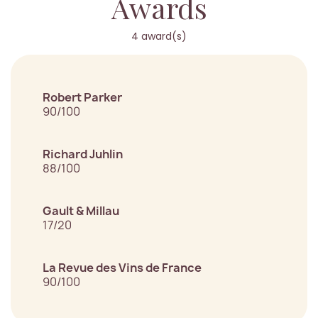
Awards
4 award(s)
Robert Parker
90/100
Richard Juhlin
88/100
Gault & Millau
17/20
La Revue des Vins de France
90/100