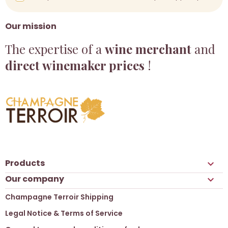
Our mission
The expertise of a
wine merchant
and
direct winemaker prices
!
Products

Our company

Champagne Terroir Shipping
Legal Notice & Terms of Service