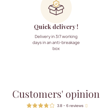
Quick delivery !
Delivery in 3/7 working
days in an anti-breakage
box
Customers' opinion
3.8 - 6 reviews