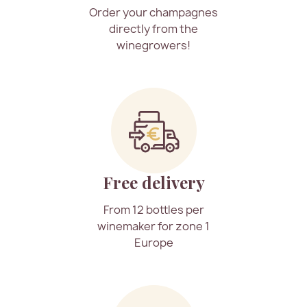
Order your champagnes
directly from the
winegrowers!
Free delivery
From 12 bottles per
winemaker for zone 1
Europe