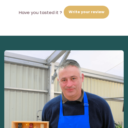
Write your review
Have you tasted it ?