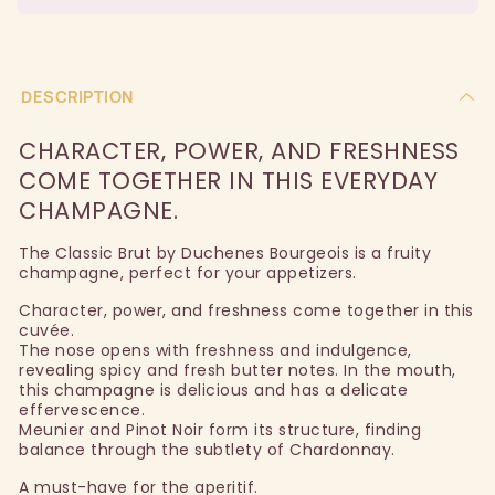
DESCRIPTION
CHARACTER, POWER, AND FRESHNESS
COME TOGETHER IN THIS EVERYDAY
CHAMPAGNE.
The Classic Brut by Duchenes Bourgeois is a fruity
champagne, perfect for your appetizers.
Character, power, and freshness come together in this
cuvée.
The nose opens with freshness and indulgence,
revealing spicy and fresh butter notes. In the mouth,
this champagne is delicious and has a delicate
effervescence.
Meunier and Pinot Noir form its structure, finding
balance through the subtlety of Chardonnay.
A must-have for the aperitif.