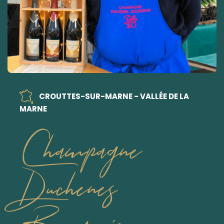
CROUTTES-SUR-MARNE - VALLÉE DE LA
MARNE
Champagne
Duchenes