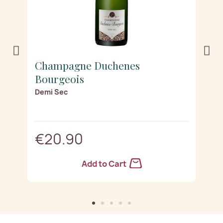
Champagne Duchenes
C
Bourgeois
B
Demi Sec
B
€20.90
Add to Cart