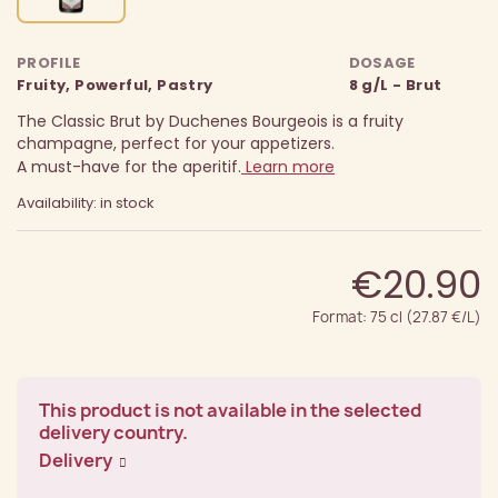
PROFILE
DOSAGE
Fruity, Powerful, Pastry
8 g/L - Brut
The Classic Brut by Duchenes Bourgeois is a fruity
champagne, perfect for your appetizers.
A must-have for the aperitif.
Learn more
Availability: in stock
€20.90
Format: 75 cl (27.87 €/L)
This product is not available in the selected
delivery country.
Delivery