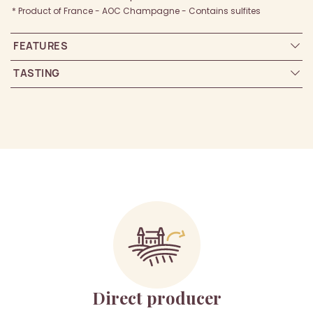
* Product of France - AOC Champagne - Contains sulfites
FEATURES
TASTING
Direct producer