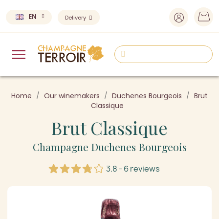
EN
Delivery
Home
Our winemakers
Duchenes Bourgeois
Brut
Classique
Brut Classique
Champagne Duchenes Bourgeois
3.8 - 6 reviews