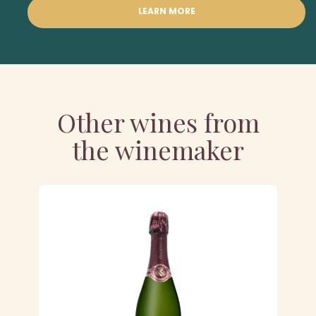
LEARN MORE
Other wines from
the winemaker