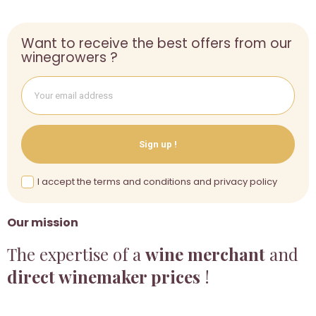
Want to receive the best offers from our
winegrowers ?
Sign up !
I accept the terms and conditions and privacy policy
Our mission
The expertise of a
wine merchant
and
direct winemaker prices
!