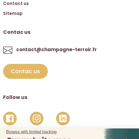
Contact us
Sitemap
Contac us
contact@champagne-terroir.fr
Contac us
Follow us