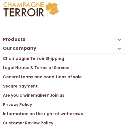
Products

Our company

Champagne Terroir Shipping
Legal Notice & Terms of Service
General terms and conditions of sale
Secure payment
Are you a winemaker? Join us !
Privacy Policy
Information on the right of withdrawal
Customer Review Policy