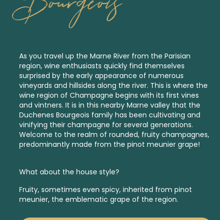
Bourgeois
As you travel up the Marne River from the Parisian
region, wine enthusiasts quickly find themselves
surprised by the early appearance of numerous
vineyards and hillsides along the river. This is where the
wine region of Champagne begins with its first vines
and vintners. It is in this nearby Marne valley that the
Duchenes Bourgeois family has been cultivating and
vinifying their champagne for several generations.
Welcome to the realm of rounded, fruity champagnes,
predominantly made from the pinot meunier grape!
What about the house style?
Fruity, sometimes even spicy, inherited from pinot
meunier, the emblematic grape of the region.