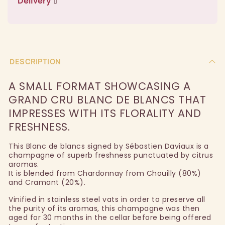
Delivery
DESCRIPTION
A SMALL FORMAT SHOWCASING A
GRAND CRU BLANC DE BLANCS THAT
IMPRESSES WITH ITS FLORALITY AND
FRESHNESS.
This Blanc de blancs signed by Sébastien Daviaux is a
champagne of superb freshness punctuated by citrus
aromas.
It is blended from Chardonnay from Chouilly (80%)
and Cramant (20%).
Vinified in stainless steel vats in order to preserve all
the purity of its aromas, this champagne was then
aged for 30 months in the cellar before being offered