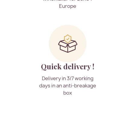
Europe
Quick delivery !
Delivery in 3/7 working
days in an anti-breakage
box