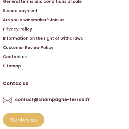
General terms and conditions of sale
Secure payment
Are you a winemaker? Join us !
Privacy Policy
Information on the right of withdrawal
Customer Review Policy
Contact us
Sitemap
Contac us
contact@champagne-terroir.fr
Contac us