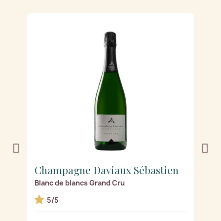
Champagne Daviaux Sébastien
C
Blanc de blancs Grand Cru
R
5/5