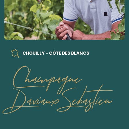
CHOUILLY - CÔTE DES BLANCS
Champagne
Daviaux Sebastien