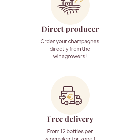
Direct producer
Order your champagnes
directly from the
winegrowers!
Free delivery
From 12 bottles per
winemaker for zone 1