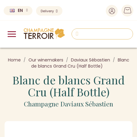
EN
Delivery
Home
Our winemakers
Daviaux Sébastien
Blanc
de blancs Grand Cru (Half Bottle)
Blanc de blancs Grand
Cru (Half Bottle)
Champagne Daviaux Sébastien