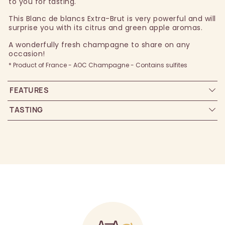
to you for tasting.
This Blanc de blancs Extra-Brut is very powerful and will
surprise you with its citrus and green apple aromas.
A wonderfully fresh champagne to share on any
occasion!
* Product of France - AOC Champagne - Contains sulfites
FEATURES
TASTING