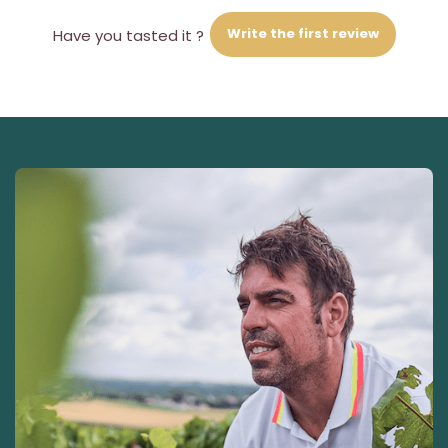
Write the first review
Have you tasted it ?