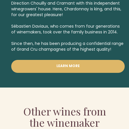
Direction Chouilly and Cramant with this independent
winegrowers' house. Here, Chardonnay is king, and this,
for our greatest pleasure!
Sébastien Daviaux, who comes from four generations
of winemakers, took over the family business in 2014.
Since then, he has been producing a confidential range
of
Grand Cru champagnes
of the highest quality!
LEARN MORE
Other wines from
the winemaker