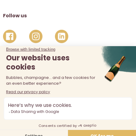
Follow us
The sale of alcohol is prohibited at least 18 years old. Alcohol
abuse is dangerous for your health, consume in moderation.