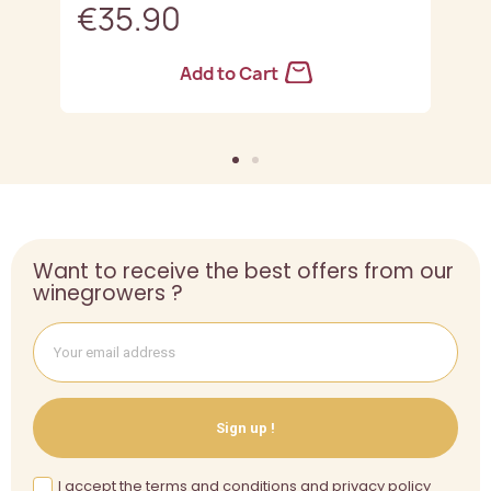
€35.90
Add to Cart
Want to receive the best offers from our
winegrowers ?
Sign up !
I accept the terms and conditions and privacy policy