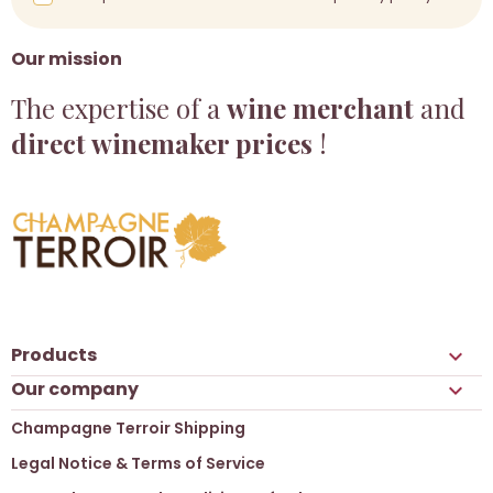
Our mission
The expertise of a
wine merchant
and
direct winemaker prices
!
Products

Our company

Champagne Terroir Shipping
Legal Notice & Terms of Service