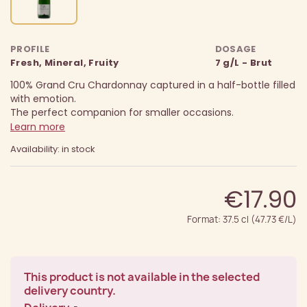
PROFILE
DOSAGE
Fresh, Mineral, Fruity
7 g/L - Brut
100% Grand Cru Chardonnay captured in a half-bottle filled
with emotion.
The perfect companion for smaller occasions.
Learn more
Availability: in stock
€17.90
Format: 37.5 cl (47.73 €/L)
This product is not available in the selected
delivery country.