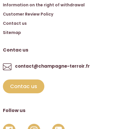
Information on the right of withdrawal
Customer Review Policy
Contact us
Sitemap
Contac us
contact@champagne-terroir.fr
Contac us
Follow us