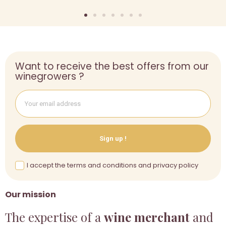
Want to receive the best offers from our
winegrowers ?
Sign up !
I accept the terms and conditions and privacy policy
Our mission
The expertise of a
wine merchant
and