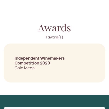
Awards
1 award(s)
Independent Winemakers
Competition 2020
Gold Medal