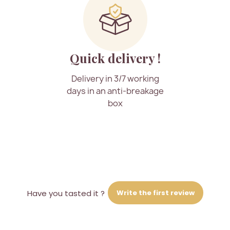
Quick delivery !
Delivery in 3/7 working
days in an anti-breakage
box
Write the first review
Have you tasted it ?