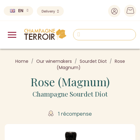
EN
Delivery
Home
Our winemakers
Sourdet Diot
Rose
(Magnum)
Rose (Magnum)
Champagne Sourdet Diot
1 récompense