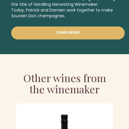
the title of Handling Harvesting Winemaker.
Today, Patrick and Damien work together to make
Sourdet Diot champagnes.
LEARN MORE
Other wines from
the winemaker