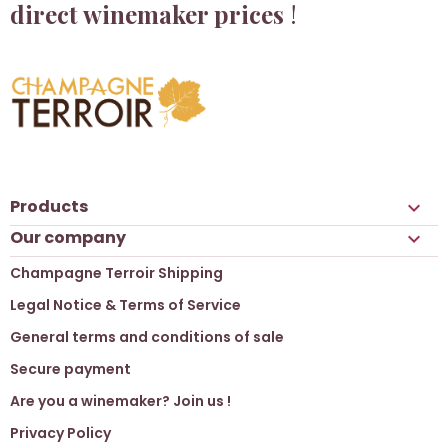
direct winemaker prices
!
Products

Our company

Champagne Terroir Shipping
Legal Notice & Terms of Service
General terms and conditions of sale
Secure payment
Are you a winemaker? Join us !
Privacy Policy