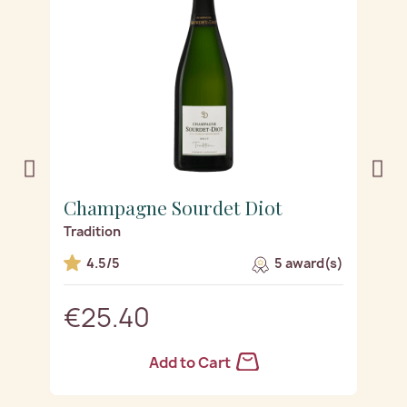
Champagne Sourdet Diot
C
Tradition
R
s)
4.5/5
5 award(s)
€25.40
Add to Cart