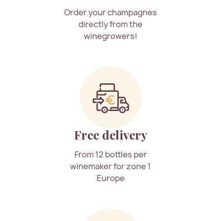
Order your champagnes
directly from the
winegrowers!
Free delivery
From 12 bottles per
winemaker for zone 1
Europe