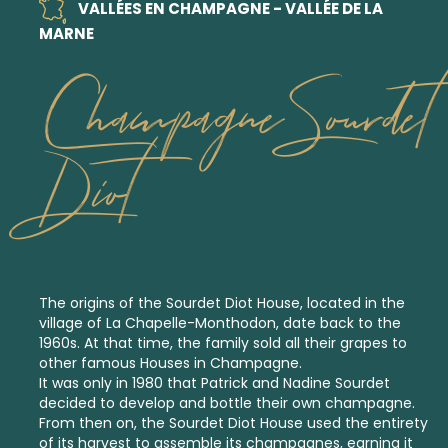
VALLÉES EN CHAMPAGNE - VALLÉE DE LA
MARNE
Champagne Sourdet
Diot
The origins of the Sourdet Diot House, located in the
village of La Chapelle-Monthodon, date back to the
1960s. At that time, the family sold all their grapes to
other famous Houses in Champagne.
It was only in 1980 that Patrick and Nadine Sourdet
decided to develop and bottle their own champagne.
From then on, the Sourdet Diot House used the entirety
of its harvest to assemble its champagnes, earning it