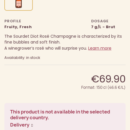
PROFILE
DOSAGE
Fruity, Fresh
7 g/L - Brut
The Sourdet Diot Rosé Champagne is characterized by its
fine bubbles and soft finish.
A winegrower’s rosé who will surprise you.
Learn more
Availability: in stock
€69.90
Format: 150 cl (46.6 €/L)
This product is not available in the selected
delivery country.
Delivery