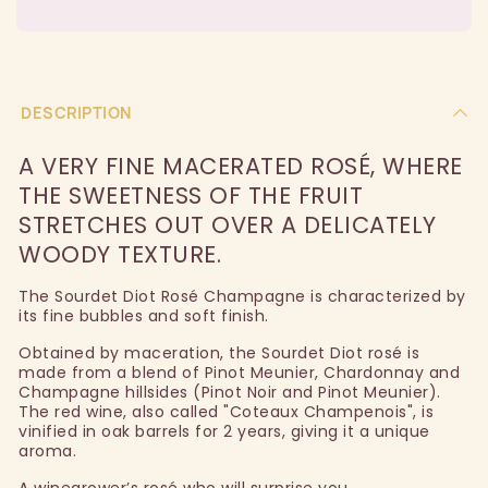
DESCRIPTION
A VERY FINE MACERATED ROSÉ, WHERE
THE SWEETNESS OF THE FRUIT
STRETCHES OUT OVER A DELICATELY
WOODY TEXTURE.
The Sourdet Diot Rosé Champagne is characterized by
its fine bubbles and soft finish.
Obtained by maceration, the Sourdet Diot rosé is
made from a blend of Pinot Meunier, Chardonnay and
Champagne hillsides (Pinot Noir and Pinot Meunier).
The red wine, also called "Coteaux Champenois", is
vinified in oak barrels for 2 years, giving it a unique
aroma.