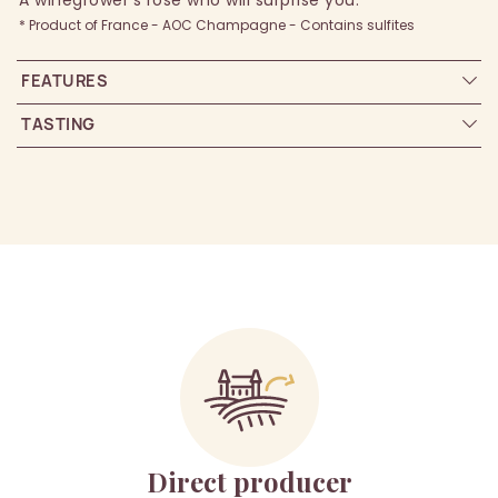
A winegrower’s rosé who will surprise you.
* Product of France - AOC Champagne - Contains sulfites
FEATURES
TASTING
Direct producer