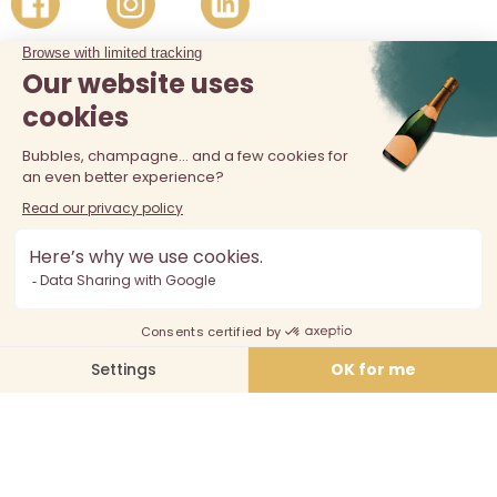
The sale of alcohol is prohibited at least 18 years old. Alcohol
abuse is dangerous for your health, consume in moderation.