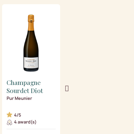
Champagne
Champagne
Sourdet Diot
Sourdet Diot
Pur Meunier
l’Atypique vintage 2018
Blanc de blancs
4/5
5/5
4 award(s)
1 award(s)