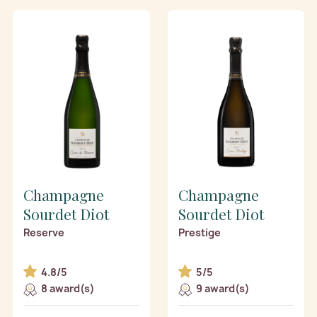
Champagne
Champagne
Sourdet Diot
Sourdet Diot
Reserve
Prestige
4.8/5
5/5
8 award(s)
9 award(s)