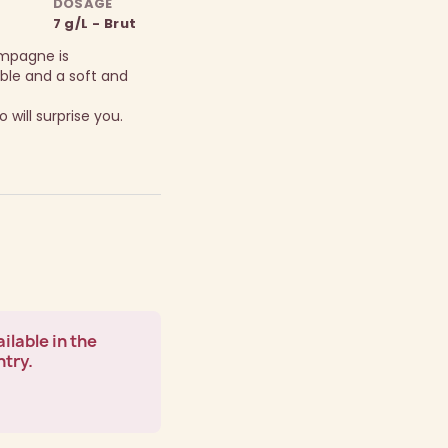
DOSAGE
7 g/L - Brut
ampagne is
ble and a soft and
 will surprise you.
ilable in the
ntry.