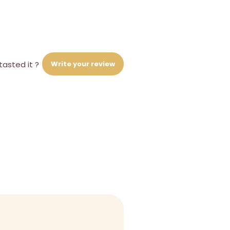
Write your review
tasted it ?