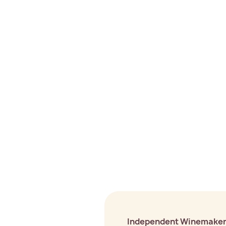
Independent Winemake