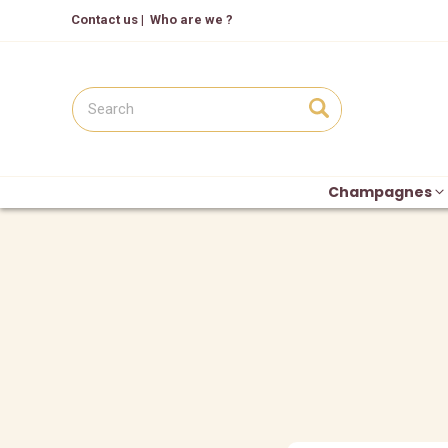
Contact us
|
Who are we ?
Champagnes