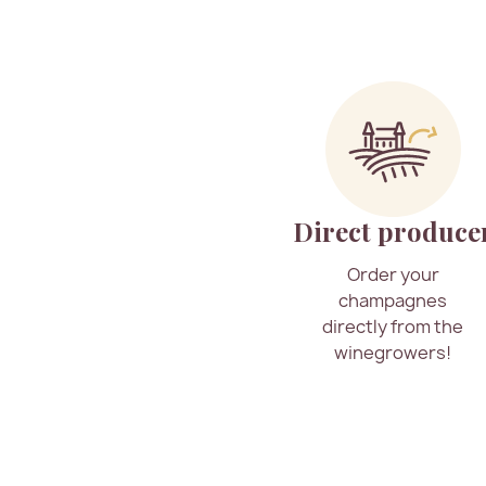
Direct produce
Order your
champagnes
directly from the
winegrowers!