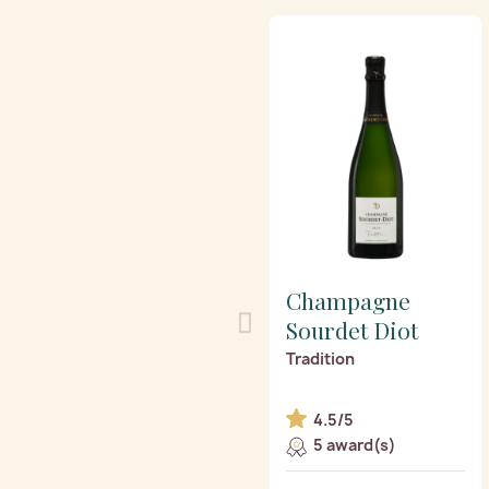
Champagne
Sourdet Diot
Tradition
4.5/5
5 award(s)