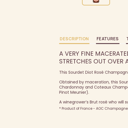
DESCRIPTION
FEATURES
A VERY FINE MACERATE
STRETCHES OUT OVER A
This Sourdet Diot Rosé Champagne 
Obtained by maceration, this Sourd
Chardonnay and Coteaux Champenoi
Pinot Meunier).
A winegrower’s Brut rosé who will s
* Product of France - AOC Champagne -