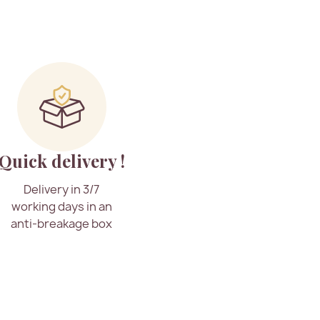
Quick delivery !
Delivery in 3/7
working days in an
anti-breakage box