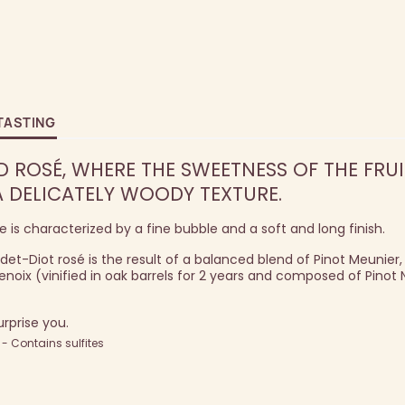
TASTING
D ROSÉ, WHERE THE SWEETNESS OF THE FRUI
 DELICATELY WOODY TEXTURE.
is characterized by a fine bubble and a soft and long finish.
et-Diot rosé is the result of a balanced blend of Pinot Meunier,
x (vinified in oak barrels for 2 years and composed of Pinot 
urprise you.
 Contains sulfites