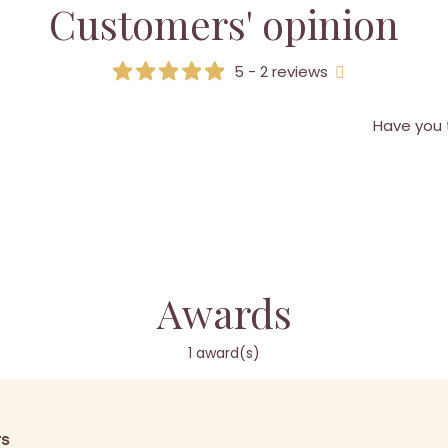
Customers' opinion
5 - 2 reviews
Have you 
Awards
1 award(s)
rs