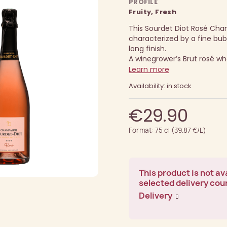
PROFILE
Fruity, Fresh
This Sourdet Diot Rosé Ch
characterized by a fine bub
long finish.
A winegrower’s Brut rosé who
Learn more
Availability: in stock
€29.90
Format: 75 cl (39.87 €/L)
This product is not ava
selected delivery cou
Delivery