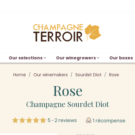
Our selections
Our winegrowers
Our boxes
Home
Our winemakers
Sourdet Diot
Rose
Rose
Champagne Sourdet Diot
5 - 2 reviews
1 récompense