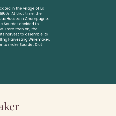
cated in the village of La
960s. At that time, the
famous Houses in Champagne.
ine Sourdet decided to
e. From then on, the
its harvest to assemble its
dling Harvesting Winemaker.
er to make Sourdet Diot
aker