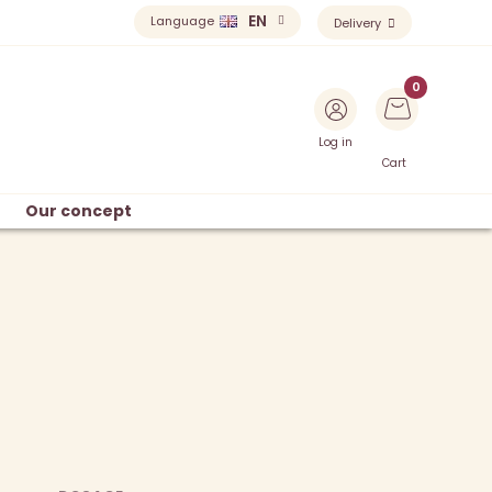
EN
Language
Delivery
Log in
Cart
Our concept