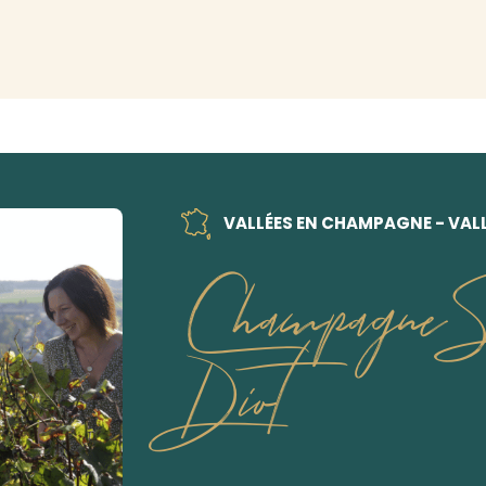
VALLÉES EN CHAMPAGNE - VALL
Champagne So
Diot