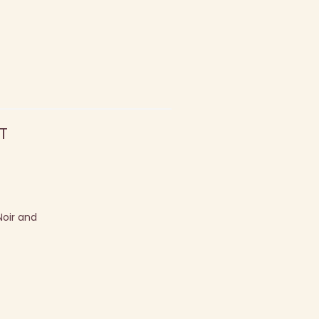
T
Noir and