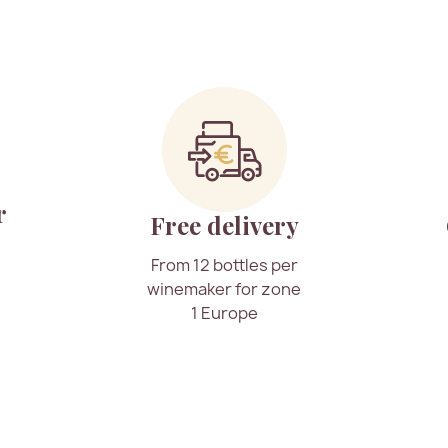
r
Free delivery
From 12 bottles per
winemaker for zone
1 Europe