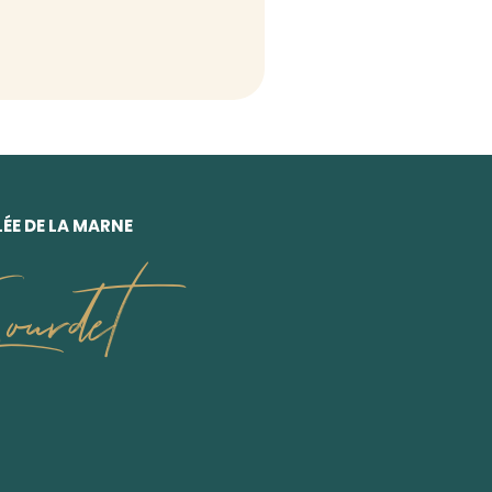
ÉE DE LA MARNE
urdet