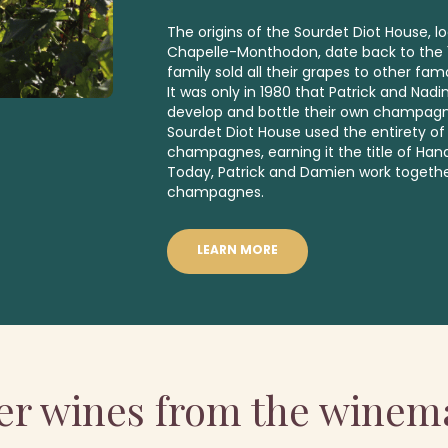
The origins of the Sourdet Diot House, lo
Chapelle-Monthodon, date back to the 1
family sold all their grapes to other 
It was only in 1980 that Patrick and Nad
develop and bottle their own champagn
Sourdet Diot House used the entirety of 
champagnes, earning it the title of Han
Today, Patrick and Damien work togeth
champagnes.
LEARN MORE
er wines from the winem