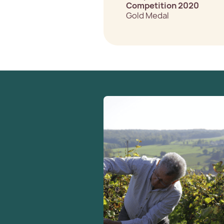
Competition 2020
Gold Medal