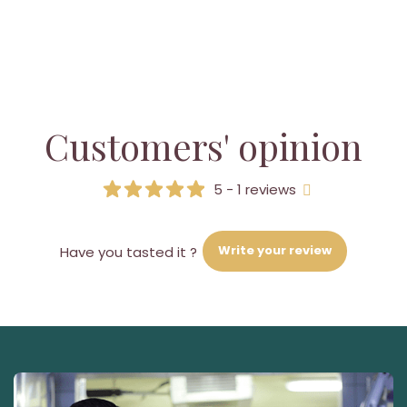
Customers' opinion
5 - 1 reviews
Write your review
Have you tasted it ?