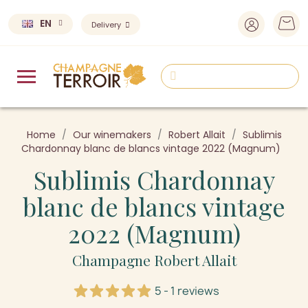
EN
Delivery
Home
Our winemakers
Robert Allait
Sublimis
Chardonnay blanc de blancs vintage 2022 (Magnum)
Sublimis Chardonnay
blanc de blancs vintage
2022 (Magnum)
Champagne Robert Allait
5 - 1 reviews