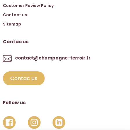
Customer Review Policy
Contact us
Sitemap
Contac us
contact@champagne-terroir.fr
Contac us
Follow us