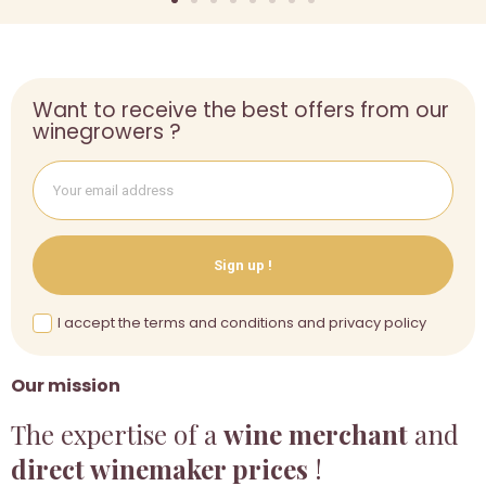
Want to receive the best offers from our
winegrowers ?
Sign up !
I accept the terms and conditions and privacy policy
Our mission
The expertise of a
wine merchant
and
direct winemaker prices
!