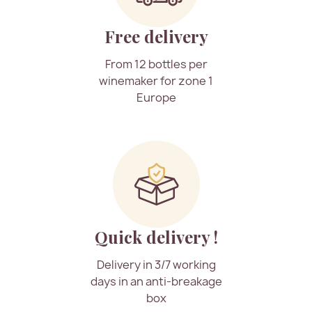
Free delivery
From 12 bottles per
winemaker for zone 1
Europe
Quick delivery !
Delivery in 3/7 working
days in an anti-breakage
box