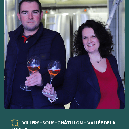
VILLERS-SOUS-CHÂTILLON - VALLÉE DE LA