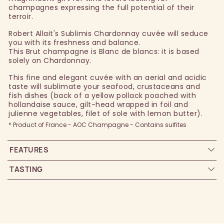
champagnes expressing the full potential of their
terroir.
Robert Allait's Sublimis Chardonnay cuvée will seduce
you with its freshness and balance.
This Brut champagne is Blanc de blancs: it is based
solely on Chardonnay.
This fine and elegant cuvée with an aerial and acidic
taste will sublimate your seafood, crustaceans and
fish dishes (back of a yellow pollack poached with
hollandaise sauce, gilt-head wrapped in foil and
julienne vegetables, filet of sole with lemon butter).
* Product of France - AOC Champagne - Contains sulfites
FEATURES
TASTING