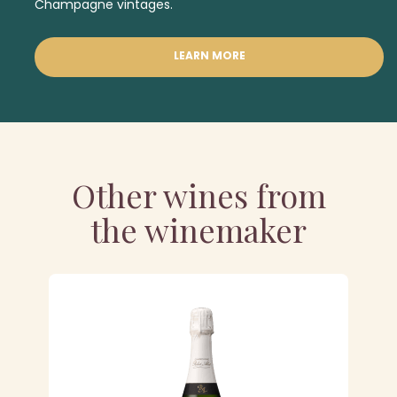
Champagne vintages.
LEARN MORE
Other wines from
the winemaker