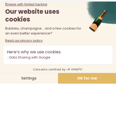
The sale of alcohol is prohibited at least 18 years old. Alcohol
abuse is dangerous for your health, consume in moderation.