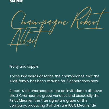
MARNE
Champagne Robert
Allait
Fruity and supple.
These two words describe the champagnes that the
Allait family has been making for 5 generations now.
Robert Allait champagnes are an invitation to discover
the 3 Champenois grape varieties and especially the
Pinot Meunier, the true signature grape of the
company, producing 3 of the rare 100% Meunier de