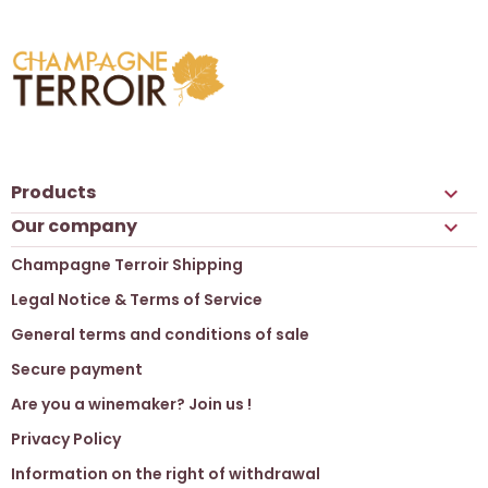
Products

Our company

Champagne Terroir Shipping
Legal Notice & Terms of Service
General terms and conditions of sale
Secure payment
Are you a winemaker? Join us !
Privacy Policy
Information on the right of withdrawal