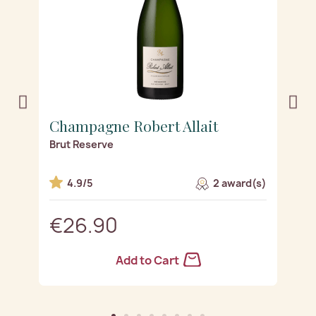
Champagne Robert Allait
C
Brut Reserve
R
s)
4.9/5
2 award(s)
€26.90
Add to Cart