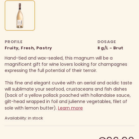
PROFILE
DOSAGE
Fruity, Fresh, Pastry
8 g/L - Brut
Hand-tied and wax-sealed, this magnum will be a
magnificent gift for wine lovers looking for champagnes
expressing the full potential of their terroir.
This fine and elegant cuvée with an aerial and acidic taste
will sublimate your seafood, crustaceans and fish dishes
(back of a yellow pollack poached with hollandaise sauce,
gilt-head wrapped in foil and julienne vegetables, filet of
sole with lemon butter).
Learn more
Availability: in stock