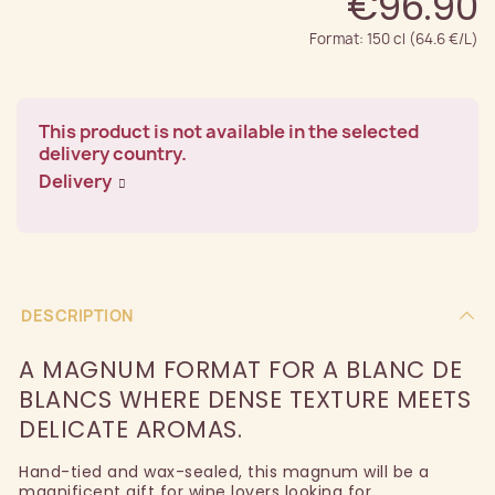
€96.90
Format: 150 cl (64.6 €/L)
This product is not available in the selected
delivery country.
Delivery
DESCRIPTION
A MAGNUM FORMAT FOR A BLANC DE
BLANCS WHERE DENSE TEXTURE MEETS
DELICATE AROMAS.
Hand-tied and wax-sealed, this magnum will be a
magnificent gift for wine lovers looking for