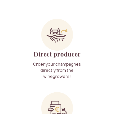
Direct producer
Order your champagnes
directly from the
winegrowers!