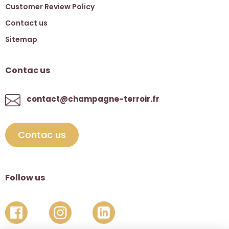
Customer Review Policy
Contact us
Sitemap
Contac us
contact@champagne-terroir.fr
Contac us
Follow us