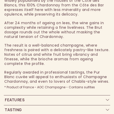
Widely popularised by the houses of the Côte des
Blancs, this 100% Chardonnay from the Côte des Bar
expresses itself here with less minerality and more
opulence, while preserving its delicacy.
After 24 months of ageing on lees, the wine gains in
complexity while retaining a fine liveliness. The Brut
dosage rounds out the whole without masking the
natural tension of Chardonnay.
The result is a well-balanced champagne, where
freshness is paired with a delicately pastry-like texture.
Notes of citrus and white fruit bring vibrancy and
finesse, while the brioche aromas from ageing
complete the profile.
Regularly awarded in professional tastings, the Pur
Blanc cuvée will appeal to enthusiasts of Champagne
Chardonnay, and even to lovers of Chablis-style wines.
* Product of France - AOC Champagne - Contains sulfites
FEATURES
TASTING