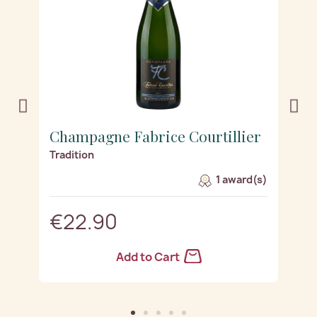
r
Champagne Fabrice Courtillier
C
Tradition
Z
s)
1 award(s)
€22.90
Add to Cart