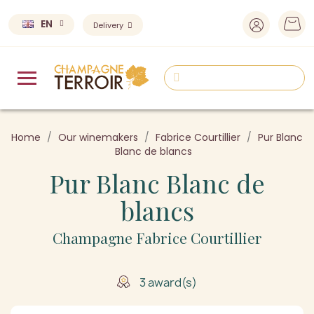
EN
Delivery
Home
Our winemakers
Fabrice Courtillier
Pur Blanc
Blanc de blancs
Pur Blanc Blanc de
blancs
Champagne Fabrice Courtillier
3 award(s)