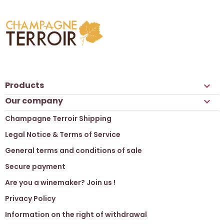
Products

Our company

Champagne Terroir Shipping
Legal Notice & Terms of Service
General terms and conditions of sale
Secure payment
Are you a winemaker? Join us !
Privacy Policy
Information on the right of withdrawal