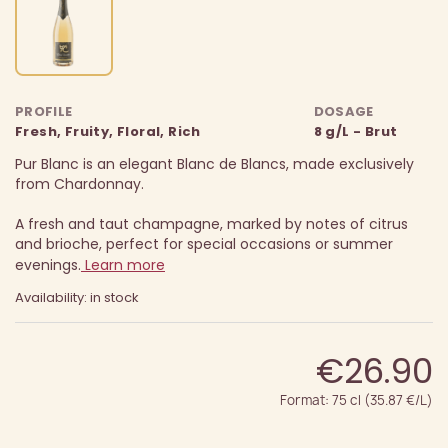
PROFILE
DOSAGE
Fresh, Fruity, Floral, Rich
8 g/L - Brut
Pur Blanc is an elegant Blanc de Blancs, made exclusively
from Chardonnay.
A fresh and taut champagne, marked by notes of citrus
and brioche, perfect for special occasions or summer
evenings.
Learn more
Availability: in stock
€26.90
Format: 75 cl (35.87 €/L)