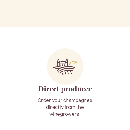
Direct producer
Order your champagnes
directly from the
winegrowers!