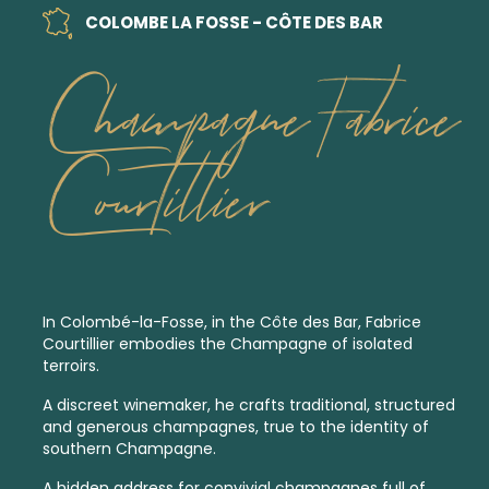
COLOMBE LA FOSSE - CÔTE DES BAR
Champagne Fabrice
Courtillier
In Colombé-la-Fosse, in the Côte des Bar, Fabrice
Courtillier embodies the Champagne of isolated
terroirs.
A discreet winemaker, he crafts traditional, structured
and generous champagnes, true to the identity of
southern Champagne.
A hidden address for convivial champagnes full of