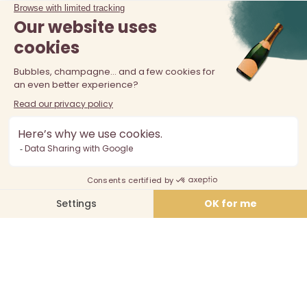
The sale of alcohol is prohibited at least 18 years old. Alcohol
abuse is dangerous for your health, consume in moderation.