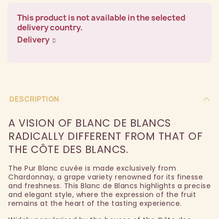
This product is not available in the selected
delivery country.
Delivery
DESCRIPTION
A VISION OF BLANC DE BLANCS
RADICALLY DIFFERENT FROM THAT OF
THE CÔTE DES BLANCS.
The Pur Blanc cuvée is made exclusively from
Chardonnay, a grape variety renowned for its finesse
and freshness. This Blanc de Blancs highlights a precise
and elegant style, where the expression of the fruit
remains at the heart of the tasting experience.