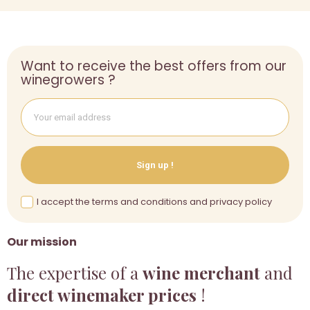
Want to receive the best offers from our
winegrowers ?
Sign up !
I accept the terms and conditions and privacy policy
Our mission
The expertise of a
wine merchant
and
direct winemaker prices
!