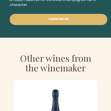
character.
LEARN MORE
Other wines from
the winemaker