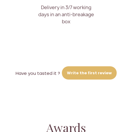
Delivery in 3/7 working
days in an anti-breakage
box
Write the first review
Have you tasted it ?
Awards