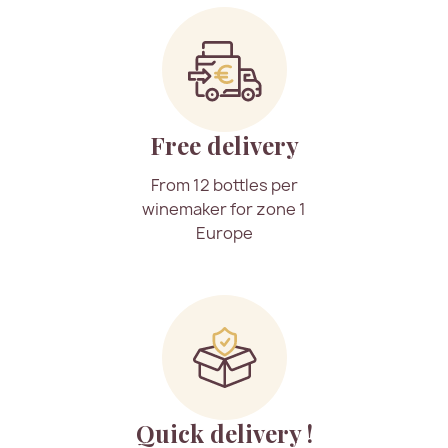
Free delivery
From 12 bottles per
winemaker for zone 1
Europe
Quick delivery !