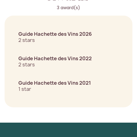
3 award(s)
Guide Hachette des Vins 2026
2 stars
Guide Hachette des Vins 2022
2 stars
Guide Hachette des Vins 2021
1 star