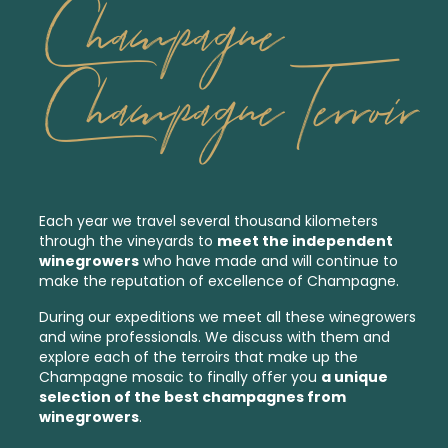
Champagne
Champagne Terroir
Each year we travel several thousand kilometers
through the vineyards to
meet the independent
winegrowers
who have made and will continue to
make the reputation of excellence of Champagne.
During our expeditions we meet all these winegrowers
and wine professionals. We discuss with them and
explore each of the
terroirs
that make up the
Champagne mosaic to finally offer you
a unique
selection of the best
champagnes from
winegrowers
.