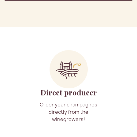
Direct producer
Order your champagnes
directly from the
winegrowers!