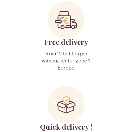
Free delivery
From 12 bottles per
winemaker for zone 1
Europe
Quick delivery !