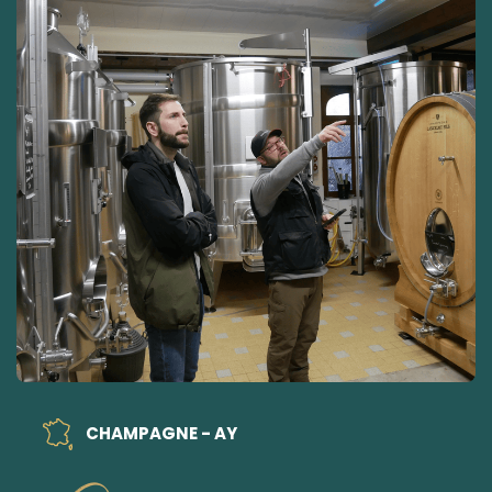
CHAMPAGNE - AY