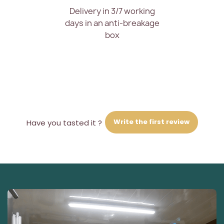
Delivery in 3/7 working
days in an anti-breakage
box
Write the first review
Have you tasted it ?