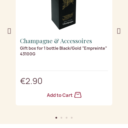
Champagne & Accessoires
C
Gift box for 1 bottle Black/Gold “Empreinte”
Gi
43100G
“
€2.90
Add to Cart