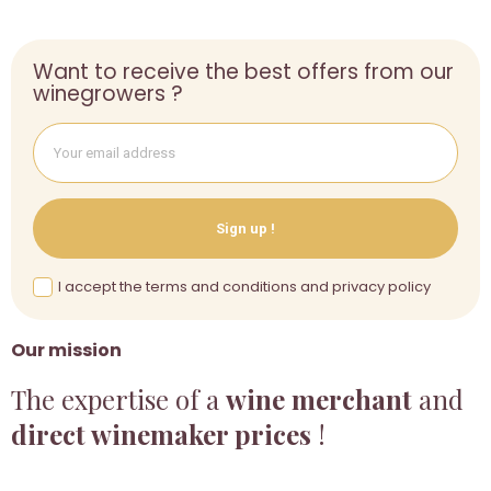
Want to receive the best offers from our
winegrowers ?
Sign up !
I accept the terms and conditions and privacy policy
Our mission
The expertise of a
wine merchant
and
direct winemaker prices
!