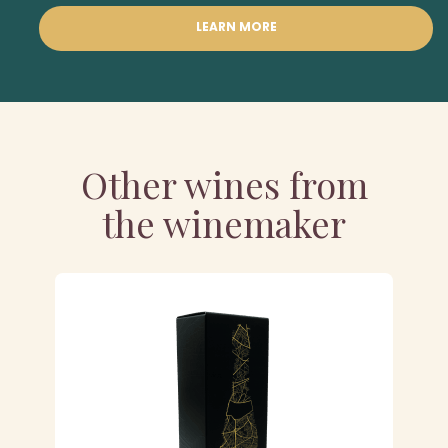
LEARN MORE
Other wines from
the winemaker