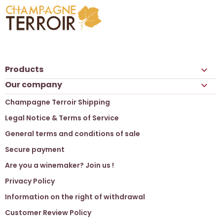
Products

Our company

Champagne Terroir Shipping
Legal Notice & Terms of Service
General terms and conditions of sale
Secure payment
Are you a winemaker? Join us !
Privacy Policy
Information on the right of withdrawal
Customer Review Policy