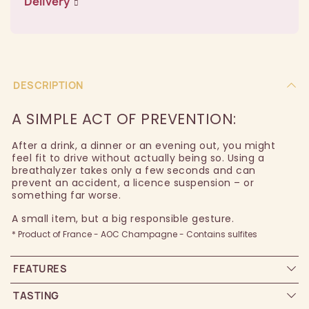
Delivery
DESCRIPTION
A SIMPLE ACT OF PREVENTION:
After a drink, a dinner or an evening out, you might
feel fit to drive without actually being so. Using a
breathalyzer takes only a few seconds and can
prevent an accident, a licence suspension – or
something far worse.
A small item, but a big responsible gesture.
* Product of France - AOC Champagne - Contains sulfites
FEATURES
TASTING