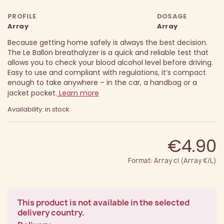
PROFILE
DOSAGE
Array
Array
Because getting home safely is always the best decision.
The Le Ballon breathalyzer is a quick and reliable test that
allows you to check your blood alcohol level before driving.
Easy to use and compliant with regulations, it’s compact
enough to take anywhere – in the car, a handbag or a
jacket pocket.
Learn more
Availability: in stock
€4.90
Format: Array cl (Array €/L)
This product is not available in the selected
delivery country.