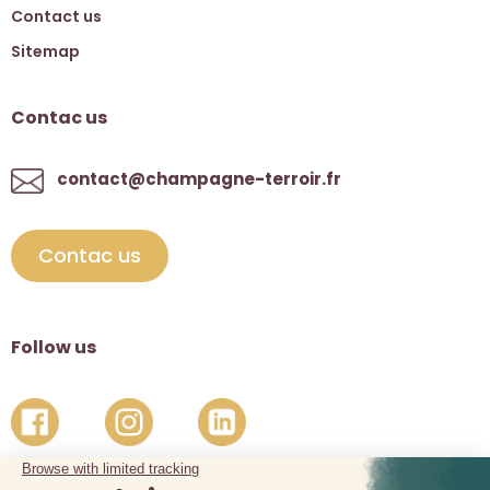
Contact us
Sitemap
Contac us
contact@champagne-terroir.fr
Contac us
Follow us