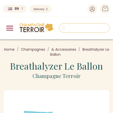
EN
Delivery
Home
Champagnes
& Accessoires
Breathalyzer Le
Ballon
Breathalyzer Le Ballon
Champagne Terroir