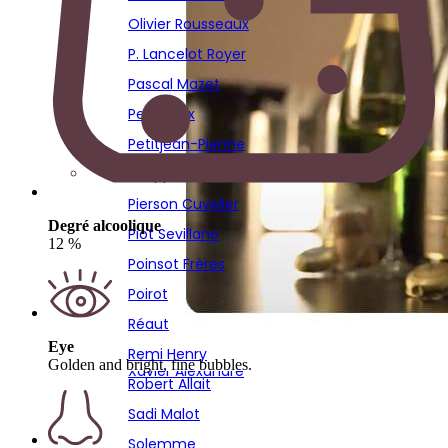
Poirot
Olivier Rousseaux
Réaut
P. Lancelot Royer
Remi Henry
Pascal Mazet
Robert Allait
Pescheux
Sadi Malot
Petitjean-Pienne
Solemme
Philippe Fays
Sourdet Diot
Pierson Cuvelier
Stephane Hardy
Degré alcoolique
Piot Sevillano
12 %
Thierry Bourmault
Poinsot Frères
Thierry Fournier
Poirot
Vignon
Réaut
Virginie Bergeronneau
Eye
Remi Henry
Golden and bright, fine bubbles.
Xavier Alexandre
Robert Allait
Sadi Malot
Solemme