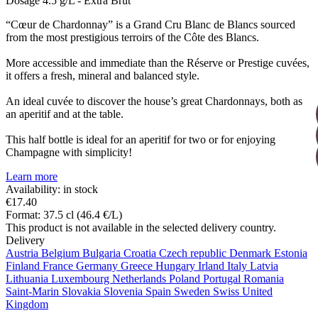
Dosage
4.5 g/L - Extra Brut
“Cœur de Chardonnay” is a Grand Cru Blanc de Blancs sourced
from the most prestigious terroirs of the Côte des Blancs.
More accessible and immediate than the Réserve or Prestige cuvées,
it offers a fresh, mineral and balanced style.
An ideal cuvée to discover the house’s great Chardonnays, both as
an aperitif and at the table.
This half bottle is ideal for an aperitif for two or for enjoying
Champagne with simplicity!
Learn more
Availability: in stock
€17.40
Format: 37.5 cl (46.4 €/L)
This product is not available in the selected delivery country.
Delivery
Austria
Belgium
Bulgaria
Croatia
Czech republic
Denmark
Estonia
Finland
France
Germany
Greece
Hungary
Irland
Italy
Latvia
Lithuania
Luxembourg
Netherlands
Poland
Portugal
Romania
Saint-Marin
Slovakia
Slovenia
Spain
Sweden
Swiss
United
Kingdom