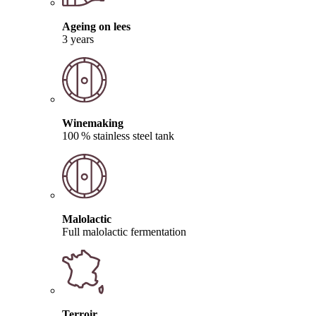
Ageing on lees
3 years
Winemaking
100 % stainless steel tank
Malolactic
Full malolactic fermentation
Terroir