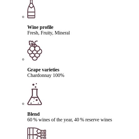
Wine profile
Fresh, Fruity, Mineral
Grape varieties
Chardonnay 100%
Blend
60 % wines of the year, 40 % reserve wines