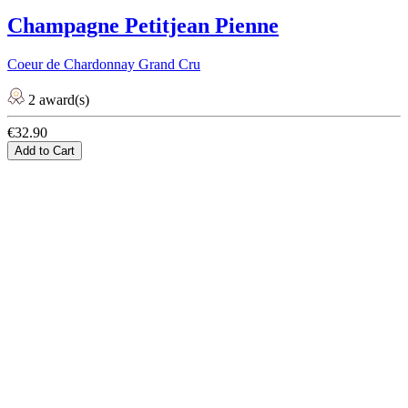
Champagne Petitjean Pienne
Coeur de Chardonnay Grand Cru
2 award(s)
€32.90
Add to Cart