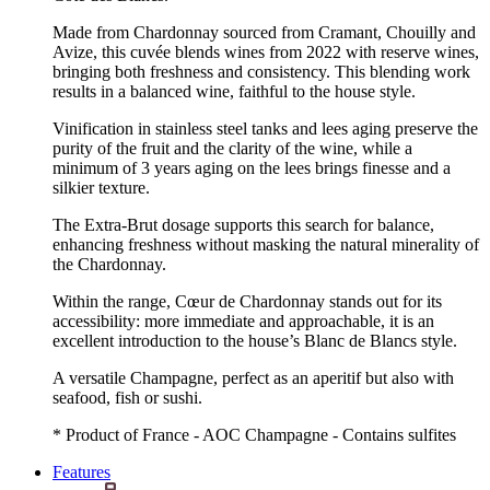
Made from Chardonnay sourced from Cramant, Chouilly and
Avize, this cuvée blends wines from 2022 with reserve wines,
bringing both freshness and consistency. This blending work
results in a balanced wine, faithful to the house style.
Vinification in stainless steel tanks and lees aging preserve the
purity of the fruit and the clarity of the wine, while a
minimum of 3 years aging on the lees brings finesse and a
silkier texture.
The Extra-Brut dosage supports this search for balance,
enhancing freshness without masking the natural minerality of
the Chardonnay.
Within the range, Cœur de Chardonnay stands out for its
accessibility: more immediate and approachable, it is an
excellent introduction to the house’s Blanc de Blancs style.
A versatile Champagne, perfect as an aperitif but also with
seafood, fish or sushi.
* Product of France - AOC Champagne - Contains sulfites
Features