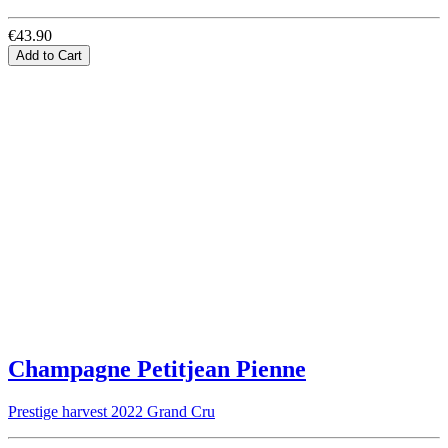
€43.90
Add to Cart
Champagne Petitjean Pienne
Prestige harvest 2022 Grand Cru