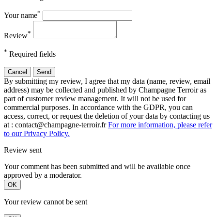
*
Your name
*
Review
*
Required fields
Cancel
Send
By submitting my review, I agree that my data (name, review, email
address) may be collected and published by Champagne Terroir as
part of customer review management. It will not be used for
commercial purposes. In accordance with the GDPR, you can
access, correct, or request the deletion of your data by contacting us
at : contact@champagne-terroir.fr
For more information, please refer
to our Privacy Policy.
Review sent
Your comment has been submitted and will be available once
approved by a moderator.
OK
Your review cannot be sent