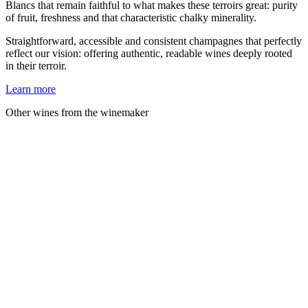
Blancs that remain faithful to what makes these terroirs great: purity
of fruit, freshness and that characteristic chalky minerality.
Straightforward, accessible and consistent champagnes that perfectly
reflect our vision: offering authentic, readable wines deeply rooted
in their terroir.
Learn more
Other wines from the winemaker