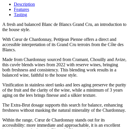
Description
Features
Tasting
A fresh and balanced Blanc de Blancs Grand Cru, an introduction to
the house style.
With Cœur de Chardonnay, Petitjean Pienne offers a direct and
accessible interpretation of its Grand Cru terroirs from the Côte des
Blancs.
Made from Chardonnay sourced from Cramant, Chouilly and Avize,
this cuvée blends wines from 2022 with reserve wines, bringing
both freshness and consistency. This blending work results in a
balanced wine, faithful to the house style.
Vinification in stainless steel tanks and lees aging preserve the purity
of the fruit and the clarity of the wine, while a minimum of 3 years
aging on the lees brings finesse and a silkier texture.
The Extra-Brut dosage supports this search for balance, enhancing
freshness without masking the natural minerality of the Chardonnay.
Within the range, Cœur de Chardonnay stands out for its
accessibility: more immediate and approachable, it is an excellent