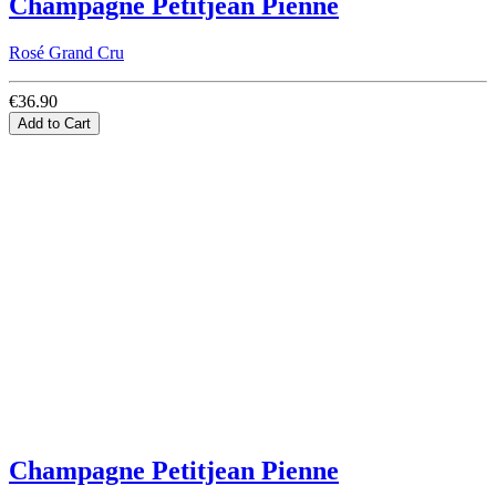
Champagne Petitjean Pienne
Rosé Grand Cru
€36.90
Add to Cart
Champagne Petitjean Pienne