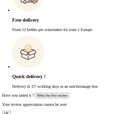
Free delivery
From 12 bottles per winemaker for zone 1 Europe
Quick delivery !
Delivery in 3/7 working days in an anti-breakage box
Have you tasted it ?
Write the first review
Your review appreciation cannot be sent
OK