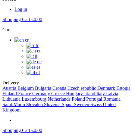
Log in
Shopping Cart
€0.00
Cart
en
fr
en
it
de
es
nl
Delivery
Austria
Belgium
Bulgaria
Croatia
Czech republic
Denmark
Estonia
Finland
France
Germany
Greece
Hungary
Irland
Italy
Latvia
Lithuania
Luxembourg
Netherlands
Poland
Portugal
Romania
Saint-Marin
Slovakia
Slovenia
Spain
Sweden
Swiss
United
Kingdom
Shopping Cart
€0.00