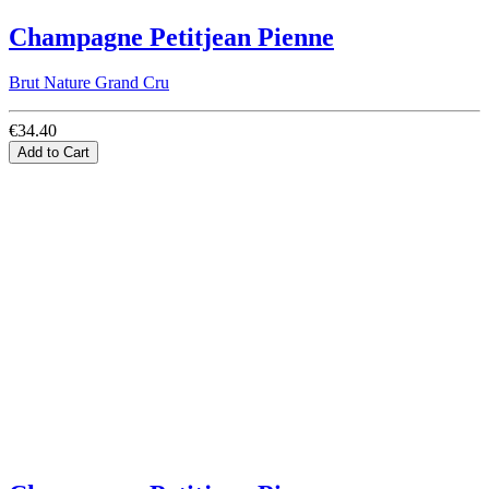
Champagne Petitjean Pienne
Brut Nature Grand Cru
€34.40
Add to Cart