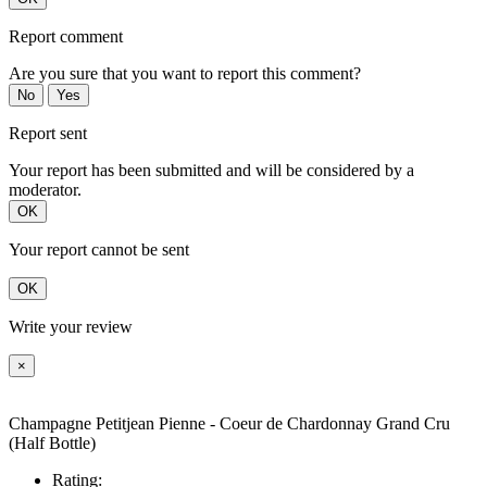
Report comment
Are you sure that you want to report this comment?
No
Yes
Report sent
Your report has been submitted and will be considered by a
moderator.
OK
Your report cannot be sent
OK
Write your review
×
Champagne Petitjean Pienne - Coeur de Chardonnay Grand Cru
(Half Bottle)
Rating: