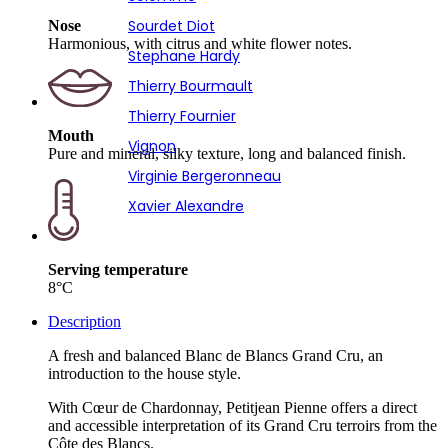
Sourdet Diot
Nose
Harmonious, with citrus and white flower notes.
Stephane Hardy
Thierry Bourmault
Thierry Fournier
Mouth
Vignon
Pure and mineral, silky texture, long and balanced finish.
Virginie Bergeronneau
Xavier Alexandre
Serving temperature
8°C
Description
A fresh and balanced Blanc de Blancs Grand Cru, an
introduction to the house style.
With Cœur de Chardonnay, Petitjean Pienne offers a direct
and accessible interpretation of its Grand Cru terroirs from the
Côte des Blancs.