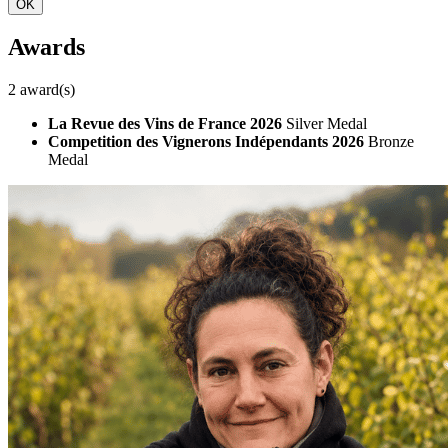
OK
Awards
2 award(s)
La Revue des Vins de France 2026
Silver Medal
Competition des Vignerons Indépendants 2026
Bronze
Medal