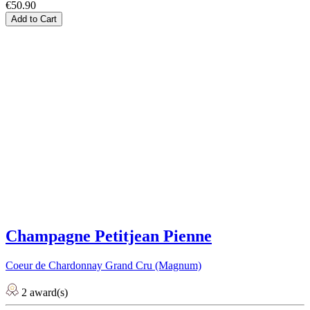
€50.90
Add to Cart
Champagne Petitjean Pienne
Coeur de Chardonnay Grand Cru (Magnum)
2 award(s)