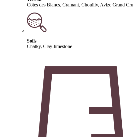
Côtes des Blancs, Cramant, Chouilly, Avize Grand Cru
Soils
Chalky, Clay-limestone