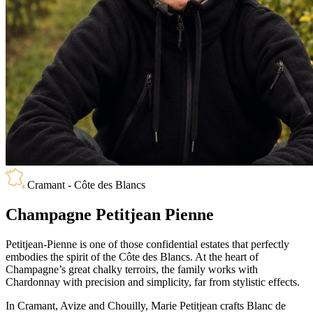
Cramant - Côte des Blancs
Champagne Petitjean Pienne
Petitjean-Pienne is one of those confidential estates that perfectly
embodies the spirit of the Côte des Blancs. At the heart of
Champagne’s great chalky terroirs, the family works with
Chardonnay with precision and simplicity, far from stylistic effects.
In Cramant, Avize and Chouilly, Marie Petitjean crafts Blanc de