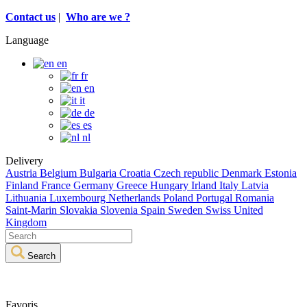
Contact us
|
Who are we ?
Language
en
fr
en
it
de
es
nl
Delivery
Austria
Belgium
Bulgaria
Croatia
Czech republic
Denmark
Estonia
Finland
France
Germany
Greece
Hungary
Irland
Italy
Latvia
Lithuania
Luxembourg
Netherlands
Poland
Portugal
Romania
Saint-Marin
Slovakia
Slovenia
Spain
Sweden
Swiss
United
Kingdom
Search
Favoris