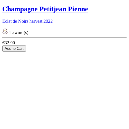
Champagne Petitjean Pienne
Eclat de Noirs harvest 2022
1 award(s)
€32.90
Add to Cart