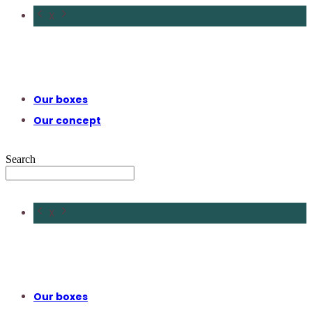
X
Our boxes
Our concept
Search
X
Our boxes