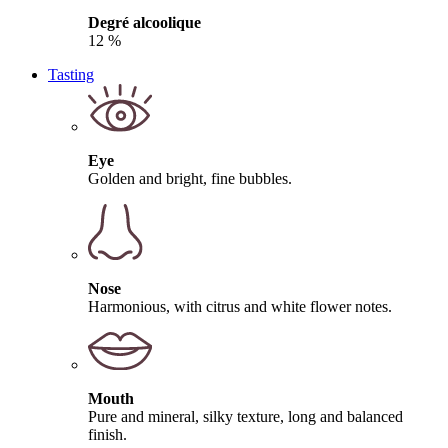
Degré alcoolique
12 %
Tasting
Eye
Golden and bright, fine bubbles.
Nose
Harmonious, with citrus and white flower notes.
Mouth
Pure and mineral, silky texture, long and balanced
finish.