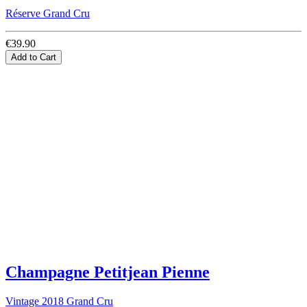
Réserve Grand Cru
€39.90
Add to Cart
Champagne Petitjean Pienne
Vintage 2018 Grand Cru