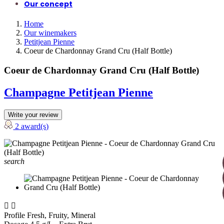
Our concept
Home
Our winemakers
Petitjean Pienne
Coeur de Chardonnay Grand Cru (Half Bottle)
Coeur de Chardonnay Grand Cru (Half Bottle)
Champagne Petitjean Pienne
Write your review
2 award(s)
search


Profile
Fresh, Fruity, Mineral