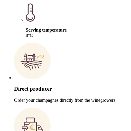
Serving temperature
8°C
Direct producer
Order your champagnes directly from the winegrowers!