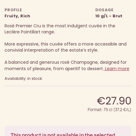
PROFILE
DOSAGE
Fruity, Rich
10 g/L - Brut
Rosé Premier Cru is the most indulgent cuvée in the
Leclère Pointillart range.
More expressive, this cuvée offers a more accessible and
convivial interpretation of the estate’s style.
A balanced and generous rosé Champagne, designed for
moments of pleasure, from aperitif to dessert.
Learn more
Availability: in stock
€27.90
Format: 75 cl (37.2 €/L)
This product is not available in the selected