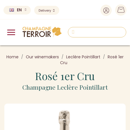
EN
Delivery
Home
Our winemakers
Leclère Pointillart
Rosé 1er
Cru
Rosé 1er Cru
Champagne Leclère Pointillart