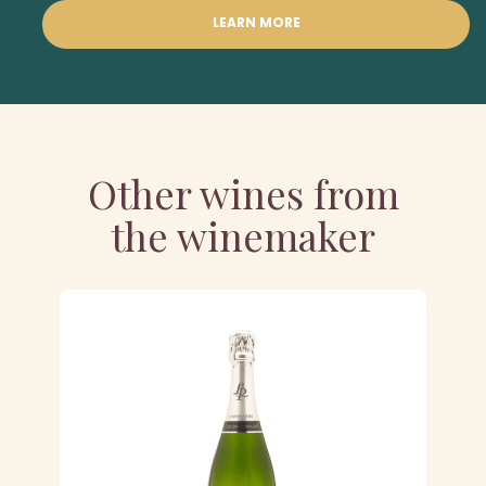
LEARN MORE
Other wines from
the winemaker