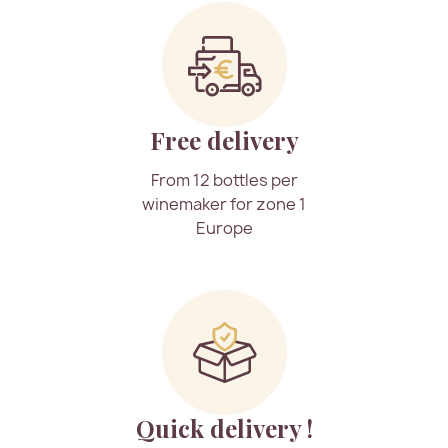
Free delivery
From 12 bottles per
winemaker for zone 1
Europe
Quick delivery !