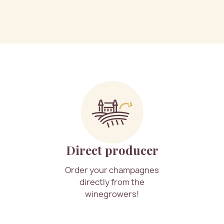
Direct producer
Order your champagnes
directly from the
winegrowers!