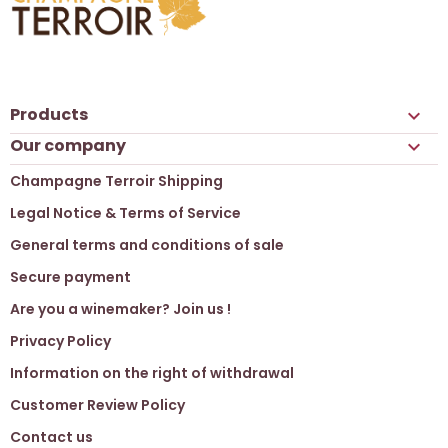
Products

Our company

Champagne Terroir Shipping
Legal Notice & Terms of Service
General terms and conditions of sale
Secure payment
Are you a winemaker? Join us !
Privacy Policy
Information on the right of withdrawal
Customer Review Policy
Contact us