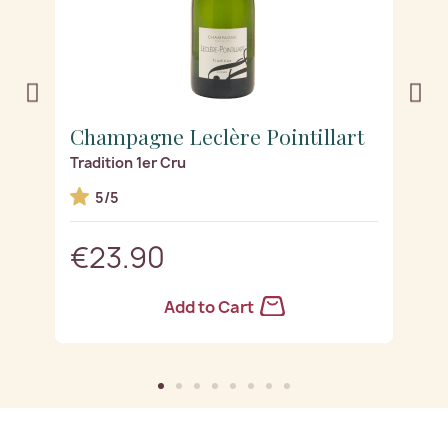
t
Champagne Leclère Pointillart
C
Tradition 1er Cru
Se
5/5
€23.90
Add to Cart