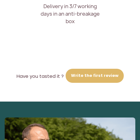
Delivery in 3/7 working
days in an anti-breakage
box
Write the first review
Have you tasted it ?