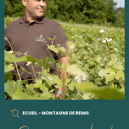
ECUEIL - MONTAGNE DE REIMS