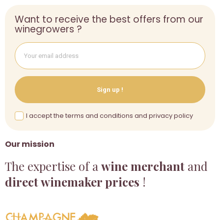
Want to receive the best offers from our
winegrowers ?
Sign up !
I accept the terms and conditions and privacy policy
Our mission
The expertise of a
wine merchant
and
direct winemaker prices
!