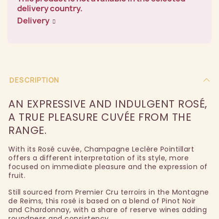
delivery country.
Delivery
DESCRIPTION
AN EXPRESSIVE AND INDULGENT ROSÉ,
A TRUE PLEASURE CUVÉE FROM THE
RANGE.
With its Rosé cuvée, Champagne Leclère Pointillart
offers a different interpretation of its style, more
focused on immediate pleasure and the expression of
fruit.
Still sourced from Premier Cru terroirs in the Montagne
de Reims, this rosé is based on a blend of Pinot Noir
and Chardonnay, with a share of reserve wines adding
roundness and consistency.