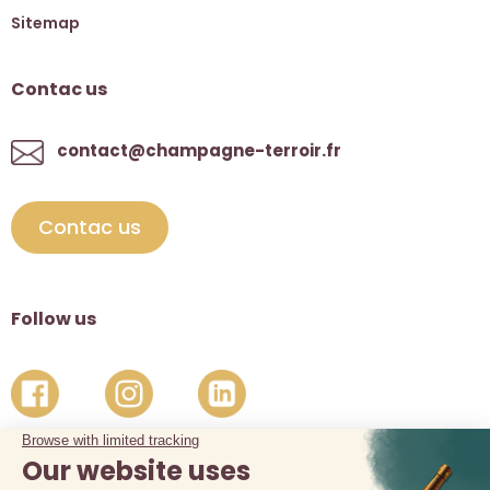
Sitemap
Contac us
contact@champagne-terroir.fr
Contac us
Follow us