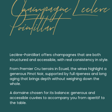
Champagne Leclere
Pointillart
Leclère-Pointillart offers champagnes that are both
structured and accessible, with real consistency in style.
From
Premier Cru
terroirs in Écueil, the wines highlight a
generous Pinot Noir, supported by full ripeness and long
aging that brings depth without weighing down the
whole.
A domaine chosen for its balance: generous and
accessible cuvées to accompany you from aperitif to
the table.