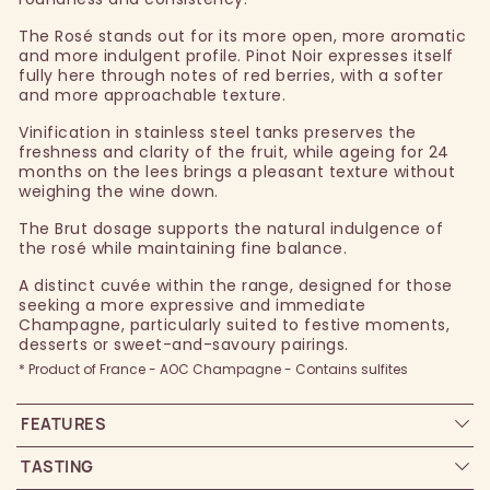
The Rosé stands out for its more open, more aromatic
and more indulgent profile. Pinot Noir expresses itself
fully here through notes of red berries, with a softer
and more approachable texture.
Vinification in stainless steel tanks preserves the
freshness and clarity of the fruit, while ageing for 24
months on the lees brings a pleasant texture without
weighing the wine down.
The Brut dosage supports the natural indulgence of
the rosé while maintaining fine balance.
A distinct cuvée within the range, designed for those
seeking a more expressive and immediate
Champagne, particularly suited to festive moments,
desserts or sweet-and-savoury pairings.
* Product of France - AOC Champagne - Contains sulfites
FEATURES
TASTING