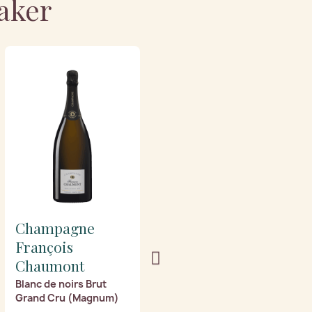
aker
Champagne
Champagne
François
François
Chaumont
Chaumont
Blanc de noirs Brut
Blanc de noirs Extra
Grand Cru (Magnum)
Brut Grand Cru
(Magnum)