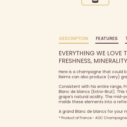
DESCRIPTION
FEATURES
EVERYTHING WE LOVE T
FRESHNESS, MINERALITY
Here is a champagne that could be 
Reims can also produce (very) gr
Consistent with his entire range, 
Blanc de blancs (Extra-Brut). This
grape’s natural acidity. The mid-pa
melds these elements into a refre
A grand Blanc de blancs for your
* Product of France - AOC Champagne -