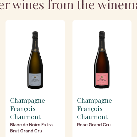
er wines from the winem
Champagne
Champagne
François
François
Chaumont
Chaumont
Blanc de Noirs Extra
Rose Grand Cru
Brut Grand Cru