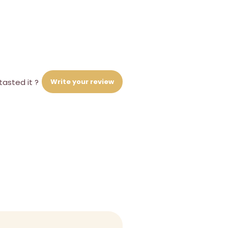
Write your review
tasted it ?