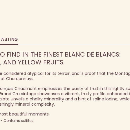
TASTING
O FIND IN THE FINEST BLANC DE BLANCS:
, AND YELLOW FRUITS.
considered atypical for its terroir, and is proof that the Monta
eat Chardonnays.
François Chaumont emphasizes the purity of fruit in this lightly 
 Grand Cru vintage showcases a vibrant, fruity profile enhanced 
late unveils a chalky minerality and a hint of saline iodine, while
shingly mineral complexity.
 most beautiful moments.
 Contains sulfites