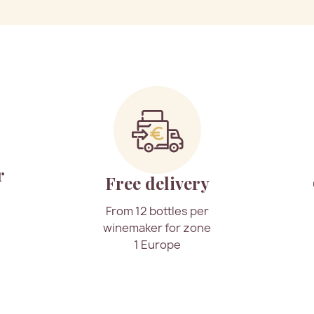
r
Free delivery
From 12 bottles per
winemaker for zone
1 Europe