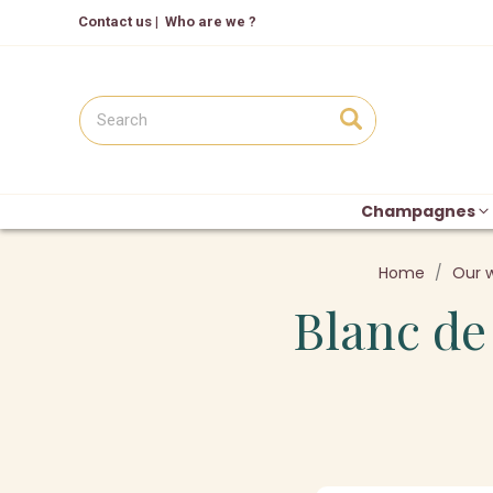
Contact us
|
Who are we ?
Champagnes
Home
Our 
Blanc de