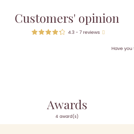
Customers' opinion
4.3 - 7 reviews
Have you 
Awards
4 award(s)