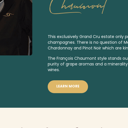
Chaumont
This exclusively
Grand Cru
estate only p
champagnes. There is no question of Meu
Chardonnay and Pinot Noir which are kin
The François Chaumont style stands out
purity of grape aromas and a minerality 
wines.
LEARN MORE