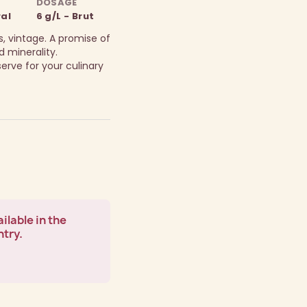
DOSAGE
ral
6 g/L - Brut
, vintage. A promise of
 minerality.
rve for your culinary
ilable in the
ntry.