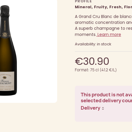
PROFILE
Mineral, Fruity, Fresh, Flo
A Grand Cru Blanc de blancs
aromatic concentration and
A superb champagne to rese
moments.
Learn more
Availability: in stock
€30.90
Format: 75 cl (41.2 €/L)
This product is not ava
selected delivery cou
Delivery