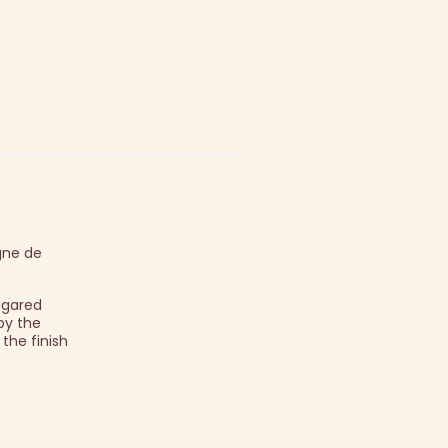
gne de
sugared
by the
 the finish