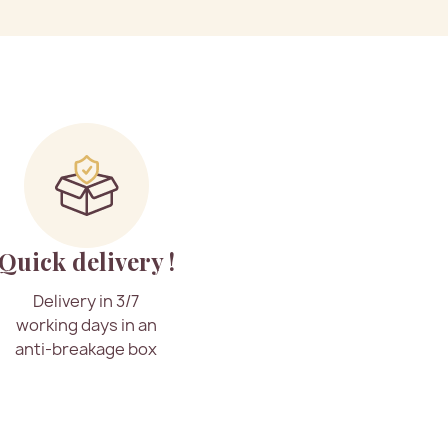
Quick delivery !
Delivery in 3/7
working days in an
anti-breakage box