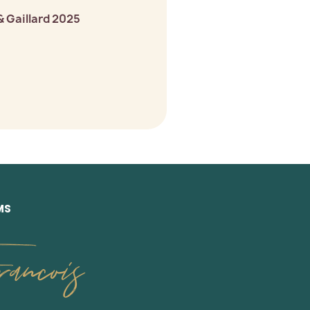
& Gaillard 2025
MS
ancois