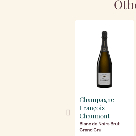
Oth
Champagne
François
Chaumont
Blanc de Noirs Brut
Grand Cru