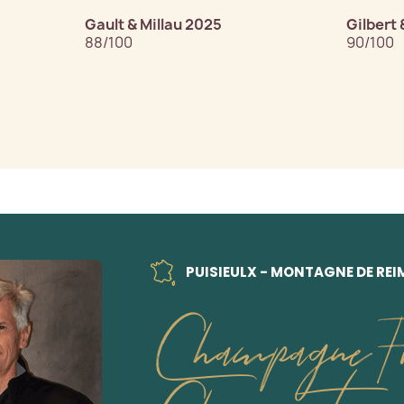
Gault & Millau 2025
Gilbert 
88/100
90/100
PUISIEULX - MONTAGNE DE REI
Champagne Fr