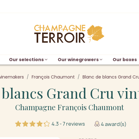
Our selections
Our winegrowers
Our boxes
winemakers
François Chaumont
Blanc de blancs Grand Cru
 blancs Grand Cru vin
Champagne François Chaumont
4.3 - 7 reviews
4 award(s)