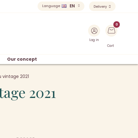
EN
Language
Delivery
Log in
Cart
Our concept
 vintage 2021
tage 2021