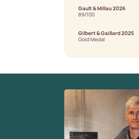
Gault & Millau 2026
89/100
Gilbert & Gaillard 2025
Gold Medal