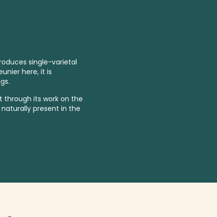
roduces single-varietal
nier here, it is
gs.
 through its work on the
naturally present in the