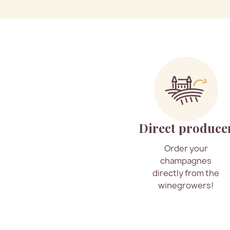
Direct produce
Order your
champagnes
directly from the
winegrowers!