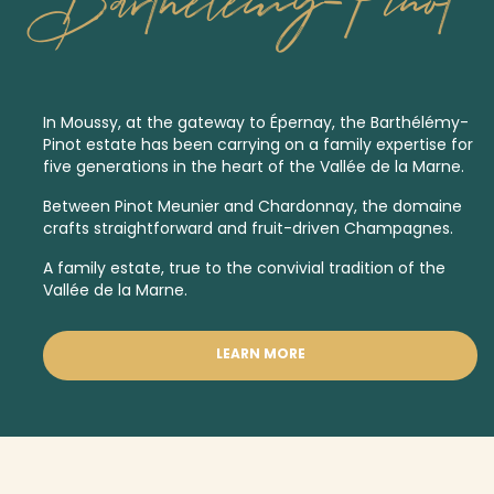
Barthelemy-Pinot
In Moussy, at the gateway to Épernay, the Barthélémy-
Pinot estate has been carrying on a family expertise for
five generations in the heart of the Vallée de la Marne.
Between Pinot Meunier and Chardonnay, the domaine
crafts straightforward and fruit-driven Champagnes.
A family estate, true to the convivial tradition of the
Vallée de la Marne.
LEARN MORE