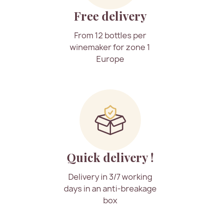
Free delivery
From 12 bottles per
winemaker for zone 1
Europe
Quick delivery !
Delivery in 3/7 working
days in an anti-breakage
box