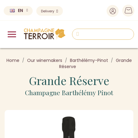
EN
Delivery
Home
Our winemakers
Barthélémy-Pinot
Grande
Réserve
Grande Réserve
Champagne Barthélémy Pinot