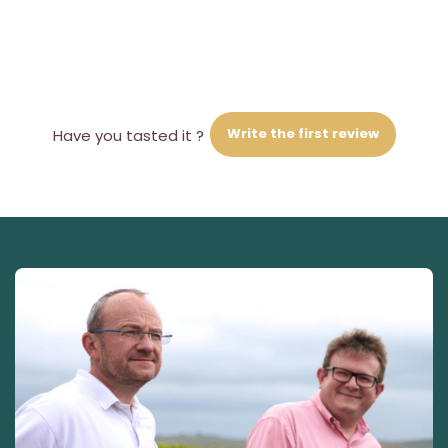
Write the first review
Have you tasted it ?