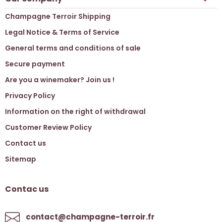
Champagne Terroir Shipping
Legal Notice & Terms of Service
General terms and conditions of sale
Secure payment
Are you a winemaker? Join us !
Privacy Policy
Information on the right of withdrawal
Customer Review Policy
Contact us
Sitemap
Contac us
contact@champagne-terroir.fr