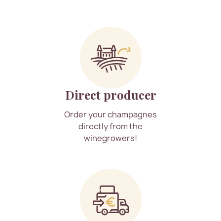
Direct producer
Order your champagnes
directly from the
winegrowers!