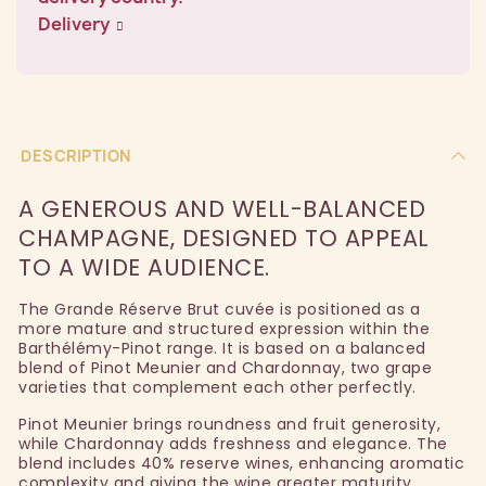
Delivery
DESCRIPTION
A GENEROUS AND WELL-BALANCED
CHAMPAGNE, DESIGNED TO APPEAL
TO A WIDE AUDIENCE.
The Grande Réserve Brut cuvée is positioned as a
more mature and structured expression within the
Barthélémy-Pinot range. It is based on a balanced
blend of Pinot Meunier and Chardonnay, two grape
varieties that complement each other perfectly.
Pinot Meunier brings roundness and fruit generosity,
while Chardonnay adds freshness and elegance. The
blend includes 40% reserve wines, enhancing aromatic
complexity and giving the wine greater maturity.