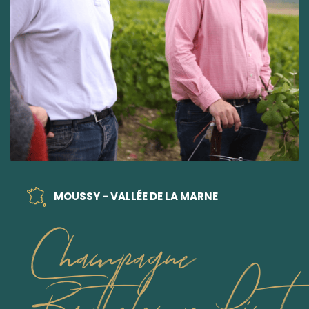
MOUSSY - VALLÉE DE LA MARNE
Champagne