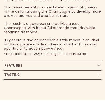
The cuvée benefits from extended ageing of 7 years
in the cellar, allowing the Champagne to develop more
evolved aromas and a softer texture.
The result is a generous and well-balanced
Champagne, with beautiful aromatic maturity while
retaining freshness.
Its generous and approachable style makes it an ideal
bottle to please a wide audience, whether for refined
aperitifs or to accompany a meal.
* Product of France - AOC Champagne - Contains sulfites
FEATURES
TASTING