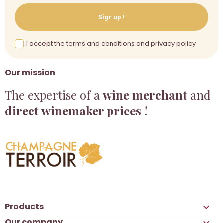
Sign up !
I accept the terms and conditions and privacy policy
Our mission
The expertise of a
wine merchant
and
direct winemaker prices
!
Products

Our company
