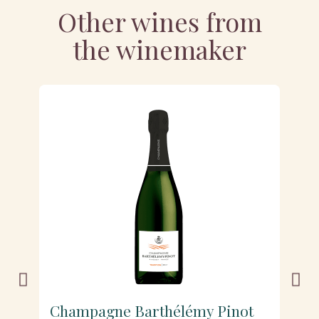
Other wines from
the winemaker
Champagne Barthélémy Pinot
C