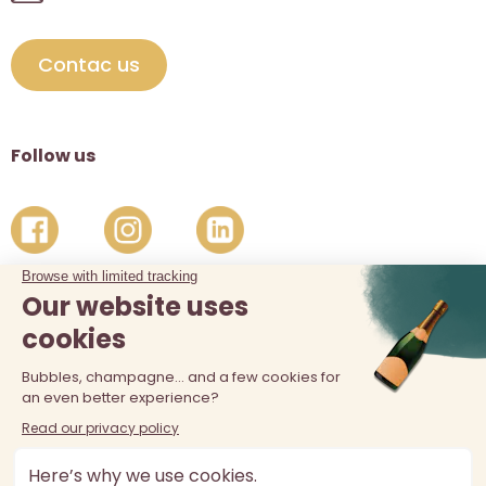
Contac us
Follow us