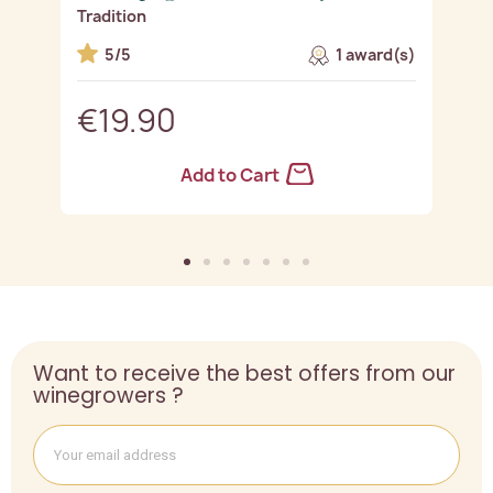
Tradition
R
5/5
1 award(s)
€19.90
Add to Cart
Want to receive the best offers from our
winegrowers ?