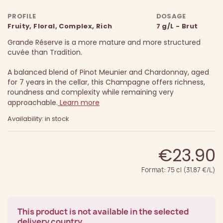
PROFILE
DOSAGE
Fruity, Floral, Complex, Rich
7 g/L - Brut
Grande Réserve is a more mature and more structured
cuvée than Tradition.
A balanced blend of Pinot Meunier and Chardonnay, aged
for 7 years in the cellar, this Champagne offers richness,
roundness and complexity while remaining very
approachable.
Learn more
Availability: in stock
€23.90
Format: 75 cl (31.87 €/L)
This product is not available in the selected
delivery country.