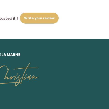
Write your review
tasted it ?
E LA MARNE
ristian