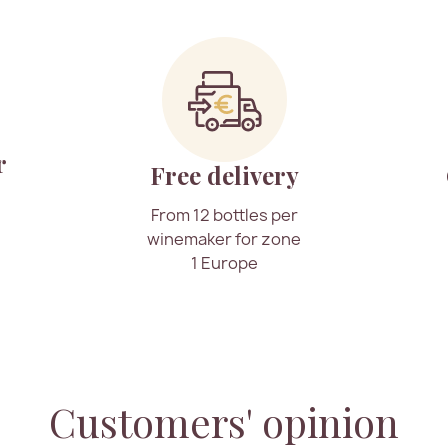
r
Free delivery
From 12 bottles per
winemaker for zone
1 Europe
Customers' opinion