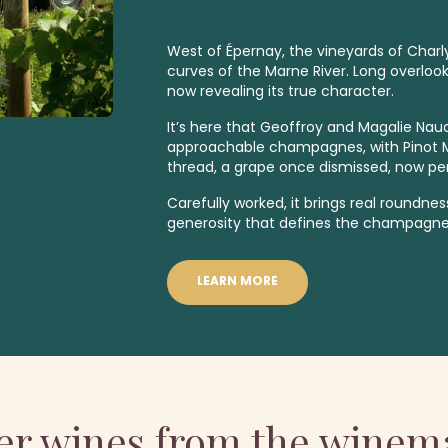
West of Épernay, the vineyards of Charly
curves of the Marne River. Long overlooked
now revealing its true character.
It’s here that Geoffroy and Magalie Naud
approachable champagnes, with Pinot Me
thread, a grape once dismissed, now pe
Carefully worked, it brings real roundne
generosity that defines the champagnes
LEARN MORE
er wines from the winem