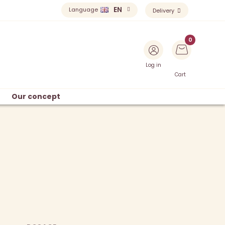
EN
Language
Delivery
Log in
Cart
Our concept