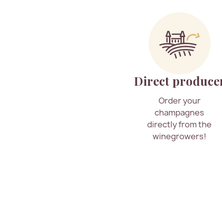
Direct produce
Order your
champagnes
directly from the
winegrowers!