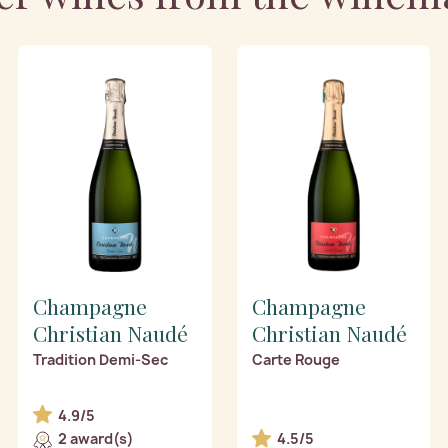
Champagne
Champagne
Christian Naudé
Christian Naudé
Tradition Demi-Sec
Carte Rouge
4.9/5
2 award(s)
4.5/5