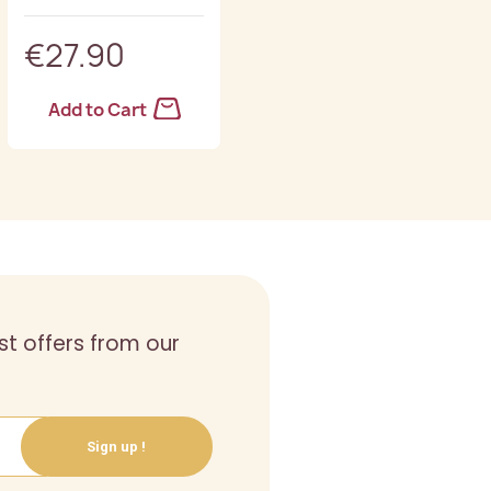
€27.90
€28.90
Add to Cart
Add to Cart
st offers from our
Sign up !