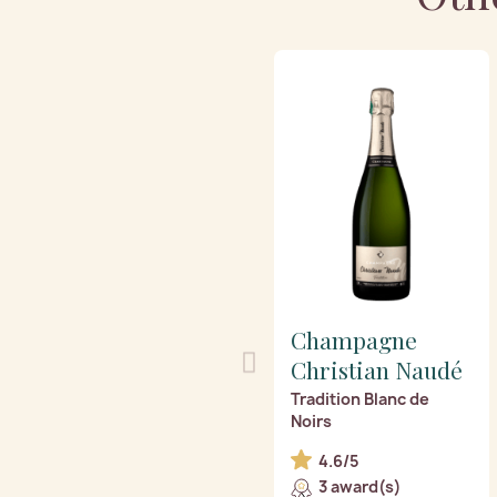
Champagne
Christian Naudé
Tradition Blanc de
Noirs
4.6/5
3 award(s)