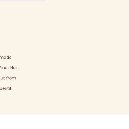
omatic
inot Noir,
but from
eritif.