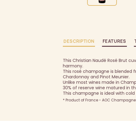
DESCRIPTION
FEATURES
This Christian Naudé Rosé Brut cuve
harmony.
This rosé champagne is blended fr
Chardonnay and Pinot Meunier.
Unlike most wines made in Champa
30% of reserve wine matured in th
This champagne is ideal with cold 
* Product of France - AOC Champagne -