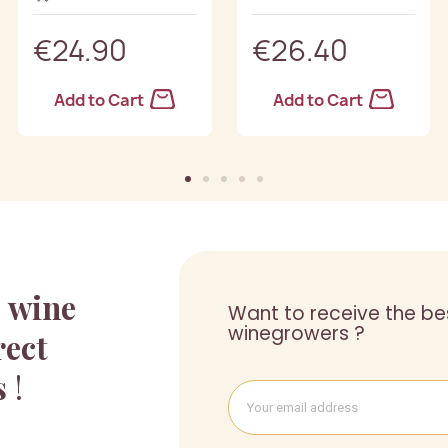
€24.90
€26.40
Add to Cart
Add to Cart
a
wine
Want to receive the be
winegrowers ?
rect
s
!