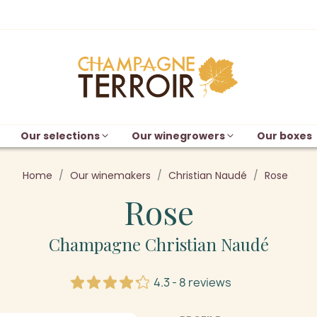
Our selections
Our winegrowers
Our boxes
Home
Our winemakers
Christian Naudé
Rose
Rose
Champagne Christian Naudé
4.3 - 8 reviews