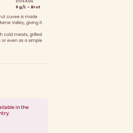
DOSAGE
8 g/L - Brut
Brut cuvee is made
arne Valley, giving it
h cold meats, grilled
 or even as a simple
ilable in the
ntry.