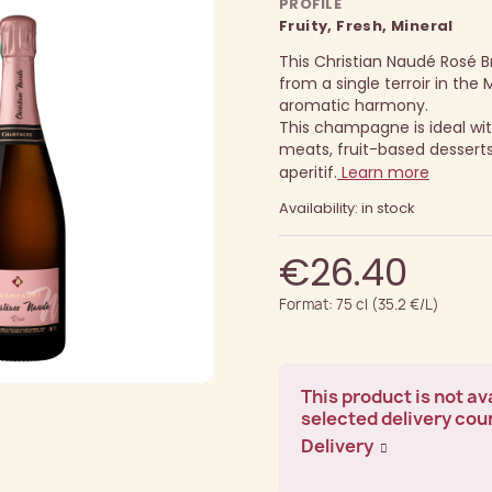
PROFILE
Fruity, Fresh, Mineral
This Christian Naudé Rosé 
from a single terroir in the M
aromatic harmony.
This champagne is ideal wit
meats, fruit-based desserts
aperitif.
Learn more
Availability: in stock
€26.40
Format: 75 cl (35.2 €/L)
This product is not ava
selected delivery cou
Delivery