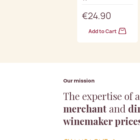
€24.90
Add to Cart
Our mission
The expertise of 
merchant
and
di
winemaker price