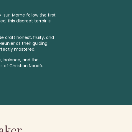
-sur-Marne follow the first
, this discreet terroir is
é craft honest, fruity, and
unier as their guiding
rfectly mastered.
ss, balance, and the
 of Christian Naudé.
aker