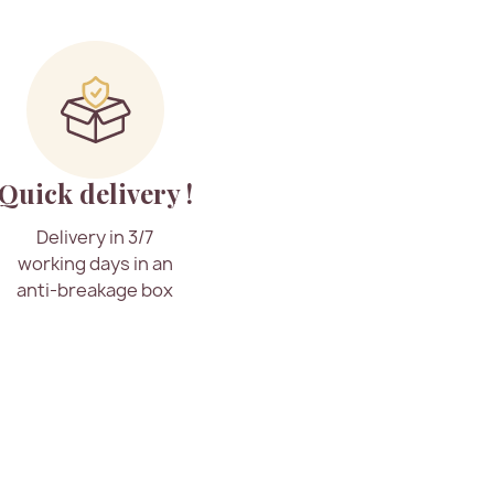
Quick delivery !
Delivery in 3/7
working days in an
anti-breakage box