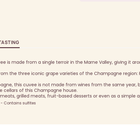
TASTING
e is made from a single terroir in the Marne Valley, giving it ar
om the three iconic grape varieties of the Champagne region: P
gne, this cuvee is not made from wines from the same year, 
e cellars of this Champagne house.
meats, grilled meats, fruit-based desserts or even as a simple ap
 Contains sulfites