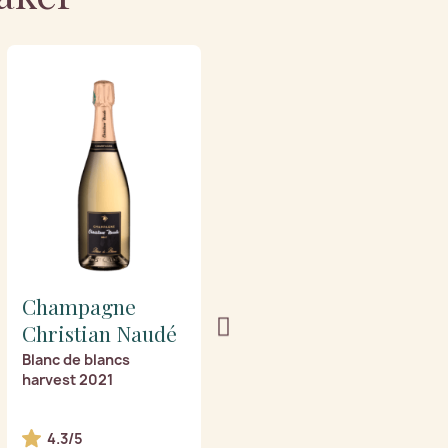
Champagne
Champagne
Christian Naudé
Christian Naudé
Blanc de blancs
Eminence vintage 2018
harvest 2021
4.3/5
4.6/5