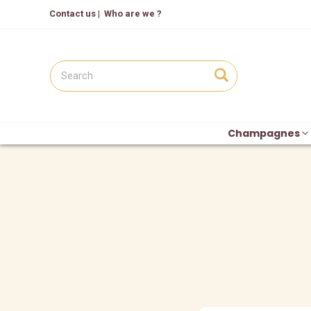
Contact us
|
Who are we ?
Champagnes