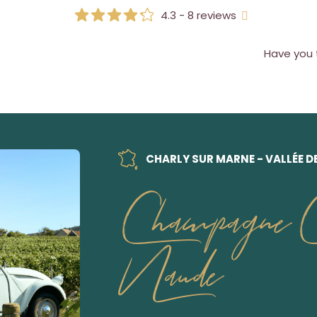
4.3 - 8 reviews
Have you 
CHARLY SUR MARNE - VALLÉE D
Champagne Ch
Naude